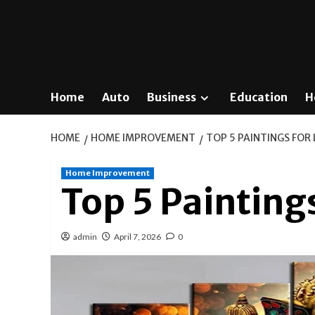
Home
Auto
Business
Education
H
HOME
HOME IMPROVEMENT
TOP 5 PAINTINGS FOR
Home Improvement
Top 5 Painting
admin
April 7, 2026
0