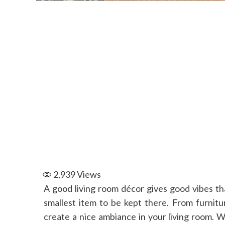
2,939
Views
A good living room décor gives good vibes t
smallest item to be kept there. From furnitu
create a nice ambiance in your living room. W