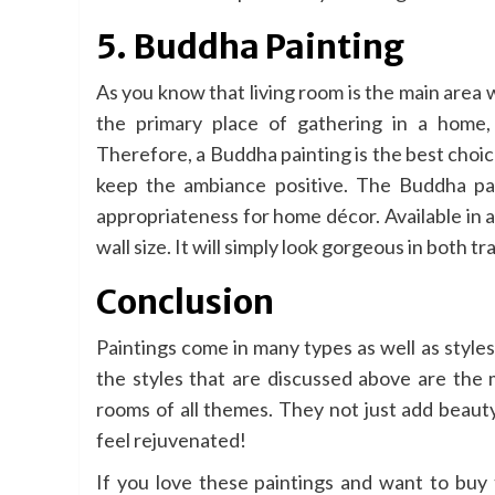
5. Buddha Painting
As you know that living room is the main area
the primary place of gathering in a home, 
Therefore, a Buddha painting is the best choice
keep the ambiance positive. The Buddha pai
appropriateness for home décor. Available in al
wall size. It will simply look gorgeous in both t
Conclusion
Paintings come in many types as well as styles
the styles that are discussed above are the m
rooms of all themes. They not just add beauty 
feel rejuvenated!
If you love these paintings and want to buy 