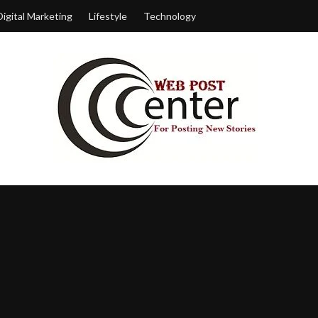
Digital Marketing
Lifestyle
Technology