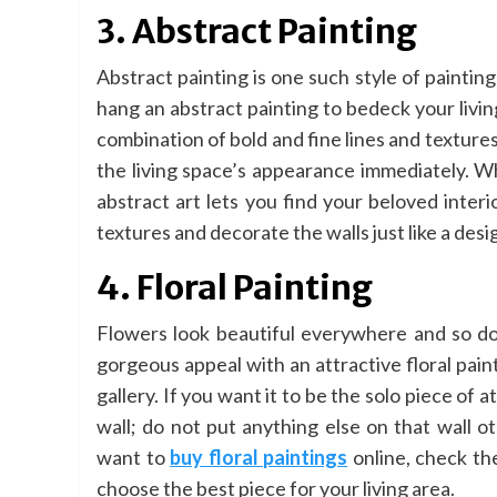
3. Abstract Painting
Abstract painting is one such style of painti
hang an abstract painting to bedeck your living
combination of bold and fine lines and textures
the living space’s appearance immediately. W
abstract art lets you find your beloved inter
textures and decorate the walls just like a desi
4. Floral Painting
Flowers look beautiful everywhere and so doe
gorgeous appeal with an attractive floral paint
gallery. If you want it to be the solo piece of a
wall; do not put anything else on that wall o
want to
buy floral paintings
online, check th
choose the best piece for your living area.