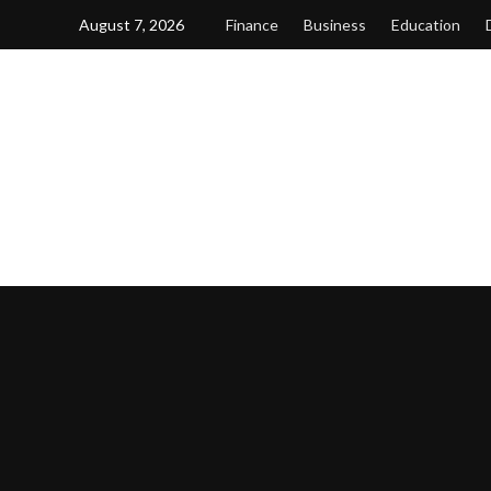
Skip
August 7, 2026
Finance
Business
Education
to
content