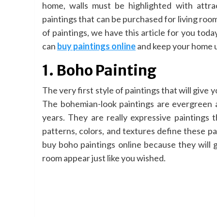
home, walls must be highlighted with attra
paintings that can be purchased for living roo
of paintings, we have this article for you today
can
buy paintings online
and keep your home up
1. Boho Painting
The very first style of paintings that will give 
The bohemian-look paintings are evergreen a
years. They are really expressive paintings
patterns, colors, and textures define these pa
buy boho paintings online because they will g
room appear just like you wished.