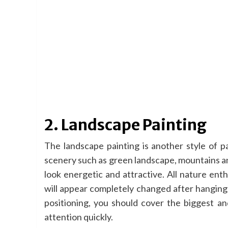
2. Landscape Painting
The landscape painting is another style of pa
scenery such as green landscape, mountains and
look energetic and attractive. All nature ent
will appear completely changed after hanging a
positioning, you should cover the biggest an
attention quickly.