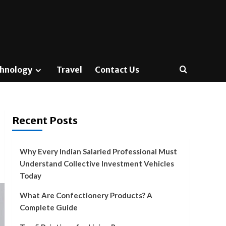
hnology
Travel
Contact Us
Recent Posts
Why Every Indian Salaried Professional Must
Understand Collective Investment Vehicles
Today
What Are Confectionery Products? A
Complete Guide