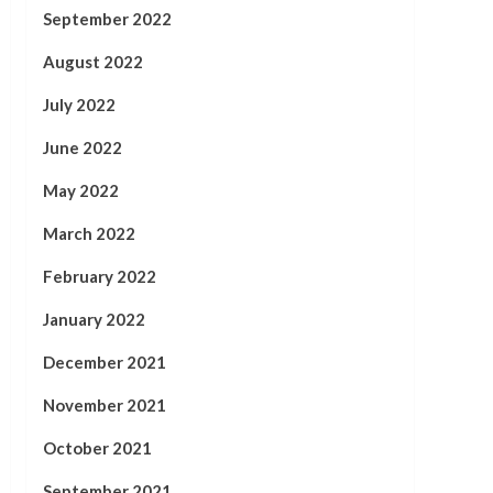
September 2022
August 2022
July 2022
June 2022
May 2022
March 2022
February 2022
January 2022
December 2021
November 2021
October 2021
September 2021