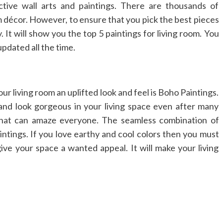
ctive wall arts and paintings. There are thousands of
m décor. However, to ensure that you pick the best pieces
. It will show you the top 5 paintings for living room. You
dated all the time.
your living room an uplifted look and feel is Boho Paintings.
nd look gorgeous in your living space even after many
 that can amaze everyone. The seamless combination of
intings. If you love earthy and cool colors then you must
ive your space a wanted appeal. It will make your living