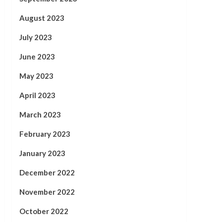
August 2023
July 2023
June 2023
May 2023
April 2023
March 2023
February 2023
January 2023
December 2022
November 2022
October 2022