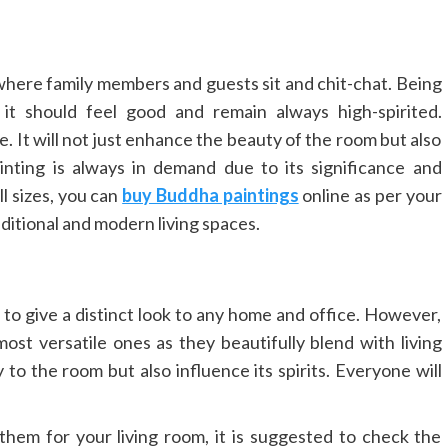
 where family members and guests sit and chit-chat. Being
it should feel good and remain always high-spirited.
. It will not just enhance the beauty of the room but also
nting is always in demand due to its significance and
l sizes, you can
buy Buddha paintings
online as per your
raditional and modern living spaces.
 to give a distinct look to any home and office. However,
ost versatile ones as they beautifully blend with living
to the room but also influence its spirits. Everyone will
them for your living room, it is suggested to check the