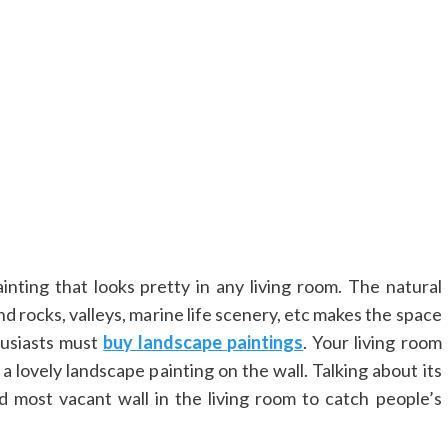
inting that looks pretty in any living room. The natural
 rocks, valleys, marine life scenery, etc makes the space
husiasts must
buy landscape paintings
. Your living room
 lovely landscape painting on the wall. Talking about its
d most vacant wall in the living room to catch people’s