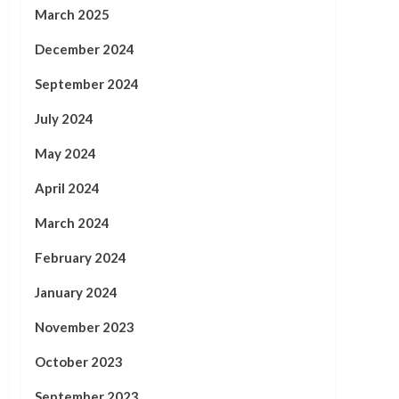
March 2025
December 2024
September 2024
July 2024
May 2024
April 2024
March 2024
February 2024
January 2024
November 2023
October 2023
September 2023