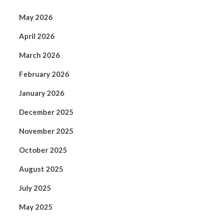
May 2026
April 2026
March 2026
February 2026
January 2026
December 2025
November 2025
October 2025
August 2025
July 2025
May 2025