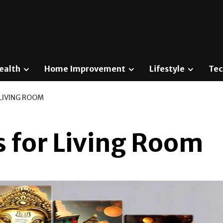
ealth
Home Improvement
Lifestyle
Tec
 LIVING ROOM
s for Living Room