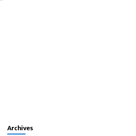
Archives