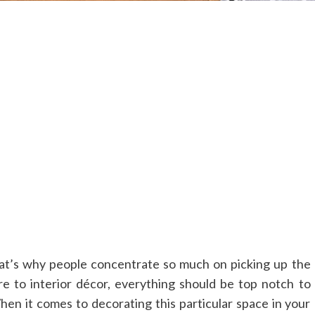
hat’s why people concentrate so much on picking up the
re to interior décor, everything should be top notch to
hen it comes to decorating this particular space in your