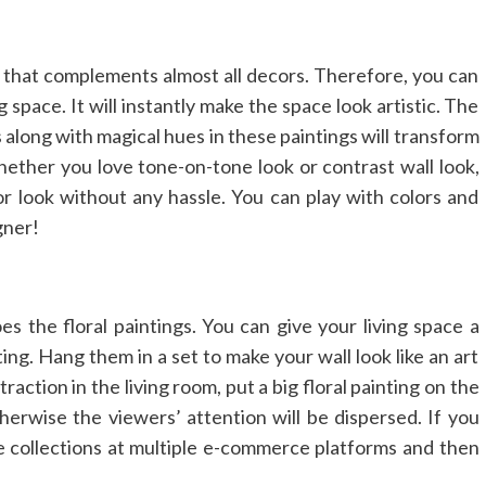
ng that complements almost all decors. Therefore, you can
 space. It will instantly make the space look artistic. The
 along with magical hues in these paintings will transform
hether you love tone-on-tone look or contrast wall look,
ior look without any hassle. You can play with colors and
gner!
s the floral paintings. You can give your living space a
ing. Hang them in a set to make your wall look like an art
ttraction in the living room, put a big floral painting on the
therwise the viewers’ attention will be dispersed. If you
e collections at multiple e-commerce platforms and then