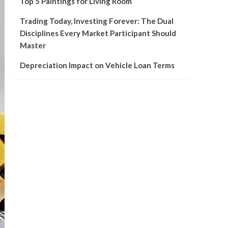
Top 5 Paintings for Living Room
Trading Today, Investing Forever: The Dual
Disciplines Every Market Participant Should
Master
Depreciation Impact on Vehicle Loan Terms