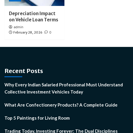
Depreciation Impact
on Vehicle Loan Terms
admin
February 28, 2026
0
Recent Posts
Why Every Indian Salaried Professional Must Understand
Collective Investment Vehicles Today
What Are Confectionery Products? A Complete Guide
Top 5 Paintings for Living Room
Trading Today, Investing Forever: The Dual Disciplines