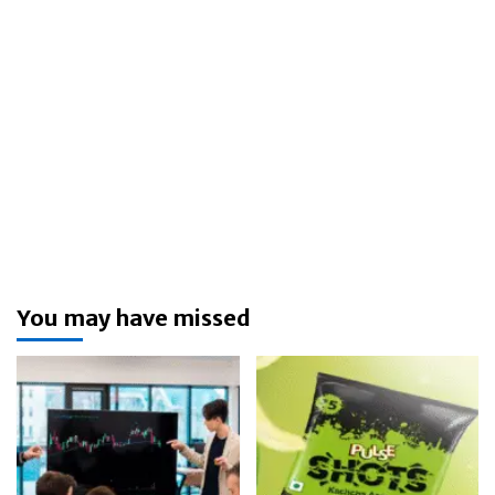
You may have missed