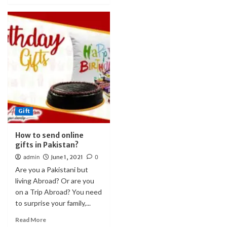
Gift
How to send online
gifts in Pakistan?
admin
June 1, 2021
0
Are you a Pakistani but
living Abroad? Or are you
on a Trip Abroad? You need
to surprise your family,...
Read More