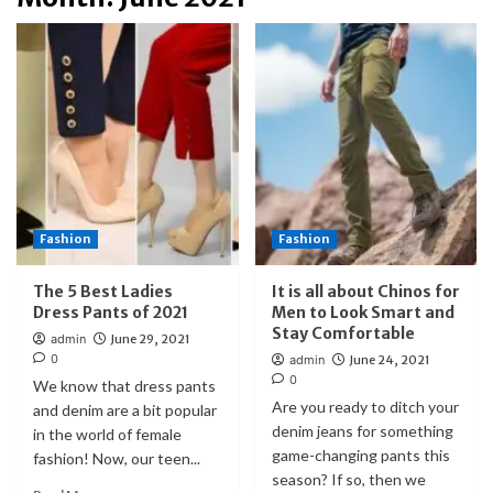
Fashion
Fashion
The 5 Best Ladies
It is all about Chinos for
Dress Pants of 2021
Men to Look Smart and
Stay Comfortable
admin
June 29, 2021
0
admin
June 24, 2021
0
We know that dress pants
Are you ready to ditch your
and denim are a bit popular
denim jeans for something
in the world of female
game-changing pants this
fashion! Now, our teen...
season? If so, then we