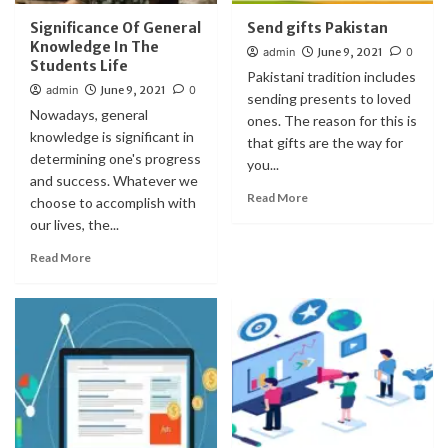
Significance Of General
Send gifts Pakistan
Knowledge In The
admin
June 9, 2021
0
Students Life
Pakistani tradition includes
admin
June 9, 2021
0
sending presents to loved
Nowadays, general
ones. The reason for this is
knowledge is significant in
that gifts are the way for
determining one's progress
you...
and success. Whatever we
Read More
choose to accomplish with
our lives, the...
Read More