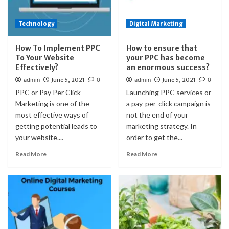
Technology
Digital Marketing
How To Implement PPC
How to ensure that
To Your Website
your PPC has become
Effectively?
an enormous success?
admin
June 5, 2021
0
admin
June 5, 2021
0
PPC or Pay Per Click
Launching PPC services or
Marketing is one of the
a pay-per-click campaign is
most effective ways of
not the end of your
getting potential leads to
marketing strategy. In
your website....
order to get the...
Read More
Read More