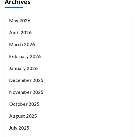
Archives
May 2026
April 2026
March 2026
February 2026
January 2026
December 2025
November 2025
October 2025
August 2025
July 2025