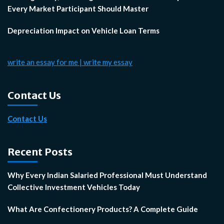
Every Market Participant Should Master
Depreciation Impact on Vehicle Loan Terms
write an essay for me | write my essay
Contact Us
Contact Us
Recent Posts
Why Every Indian Salaried Professional Must Understand
Collective Investment Vehicles Today
What Are Confectionery Products? A Complete Guide