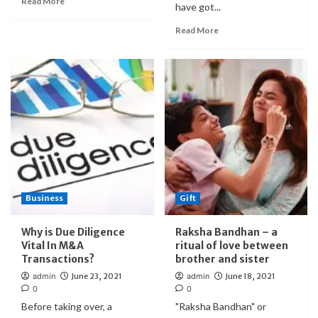
Read More
have got...
Read More
Business
Gift
Why is Due Diligence
Raksha Bandhan – a
Vital In M&A
ritual of love between
Transactions?
brother and sister
admin
June 23, 2021
admin
June 18, 2021
0
0
Before taking over, a
"Raksha Bandhan" or