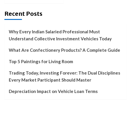
Recent Posts
Why Every Indian Salaried Professional Must
Understand Collective Investment Vehicles Today
What Are Confectionery Products? A Complete Guide
Top 5 Paintings for Living Room
Trading Today, Investing Forever: The Dual Disciplines
Every Market Participant Should Master
Depreciation Impact on Vehicle Loan Terms