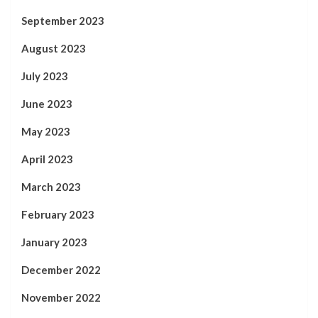
September 2023
August 2023
July 2023
June 2023
May 2023
April 2023
March 2023
February 2023
January 2023
December 2022
November 2022