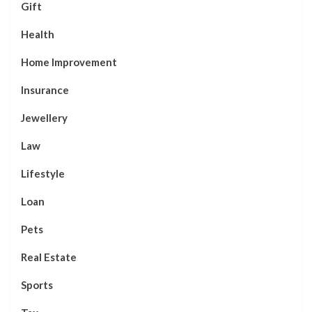
Gift
Health
Home Improvement
Insurance
Jewellery
Law
Lifestyle
Loan
Pets
Real Estate
Sports