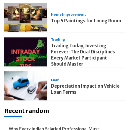
Home Improvement
Top 5 Paintings for Living Room
Trading
Trading Today, Investing
Forever: The Dual Disciplines
Every Market Participant
Should Master
Loan
Depreciation Impact on Vehicle
Loan Terms
Recent random
Why Every Indian Salaried Professional Must