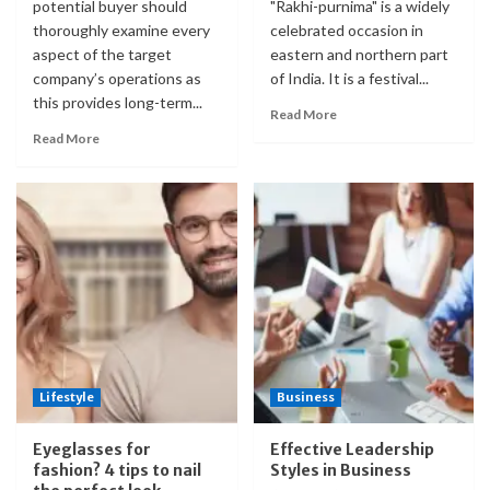
potential buyer should
"Rakhi-purnima" is a widely
thoroughly examine every
celebrated occasion in
aspect of the target
eastern and northern part
company’s operations as
of India. It is a festival...
this provides long-term...
Read More
Read More
Lifestyle
Business
Eyeglasses for
Effective Leadership
fashion? 4 tips to nail
Styles in Business