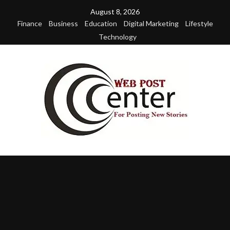
Skip
August 8, 2026
to
Finance
Business
Education
Digital Marketing
Lifestyle
content
Technology