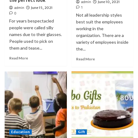
the perfect look
admin
June 10, 2021
1
admin
June 15, 2021
0
Not all leadership styles
For years bespectacled
best suit the employees
people were called silly
working in the
names due to their glasses.
organization. There are a
People used to pick on
variety of employees inside
them and tease...
the...
Read More
Read More
Education
Gift