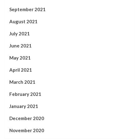
September 2021
August 2021
July 2021
June 2021
May 2021
April 2021
March 2021
February 2021
January 2021
December 2020
November 2020