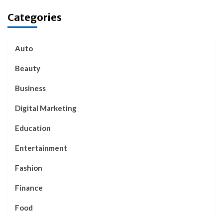
Categories
Auto
Beauty
Business
Digital Marketing
Education
Entertainment
Fashion
Finance
Food