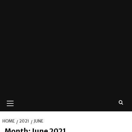
Primary
Menu
HOME
2021
JUNE
Month:
June 2021