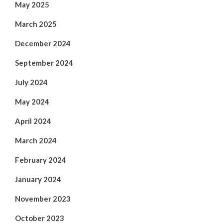
May 2025
March 2025
December 2024
September 2024
July 2024
May 2024
April 2024
March 2024
February 2024
January 2024
November 2023
October 2023