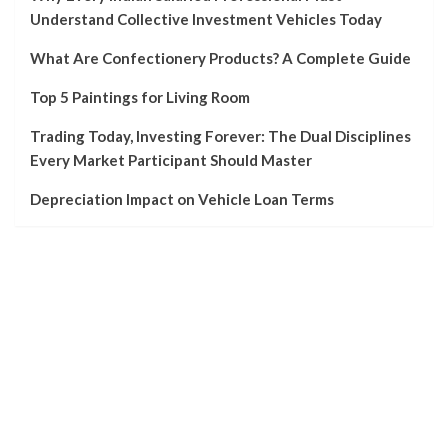
Understand Collective Investment Vehicles Today
What Are Confectionery Products? A Complete Guide
Top 5 Paintings for Living Room
Trading Today, Investing Forever: The Dual Disciplines
Every Market Participant Should Master
Depreciation Impact on Vehicle Loan Terms