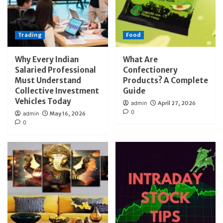
Trading
Food
Why Every Indian
What Are
Salaried Professional
Confectionery
Must Understand
Products? A Complete
Collective Investment
Guide
Vehicles Today
admin
April 27, 2026
0
admin
May 16, 2026
0