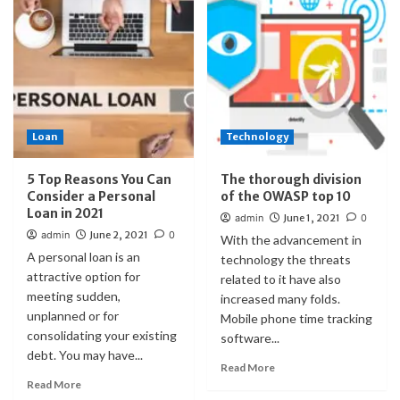
Loan
Technology
5 Top Reasons You Can
The thorough division
Consider a Personal
of the OWASP top 10
Loan in 2021
admin
June 1, 2021
0
admin
June 2, 2021
0
With the advancement in
A personal loan is an
technology the threats
attractive option for
related to it have also
meeting sudden,
increased many folds.
unplanned or for
Mobile phone time tracking
consolidating your existing
software...
debt. You may have...
Read More
Read More