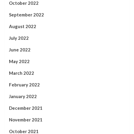
October 2022
September 2022
August 2022
July 2022
June 2022
May 2022
March 2022
February 2022
January 2022
December 2021
November 2021
October 2021