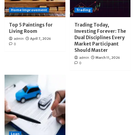
Home Improvement
Trading
Top 5 Paintings for
Trading Today,
Living Room
Investing Forever: The
Dual Disciplines Every
admin
April 7, 2026
Market Participant
0
Should Master
admin
March 11, 2026
0
Loan