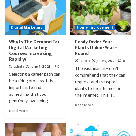
Digital Marketing
Home Improvement
Why Is The Demand For
Easily Order Your
Digital Marketing
Plants Online Year-
Courses Increasing
Round
Rapidly?
admin
June 3, 2021
0
admin
June 5, 2021
0
The vast majority don't
Selecting a career path can
comprehend that they can
be a tiring process. It is
request and transport
important to find
plants to their homes on
something that you
the internet. This is...
genuinely love doing....
Read More
Read More