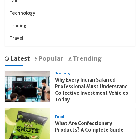
Tax
Technology
Trading
Travel
Latest
Popular
Trending
Trading
Why Every Indian Salaried
Professional Must Understand
Collective Investment Vehicles
Today
Food
What Are Confectionery
Products? A Complete Guide