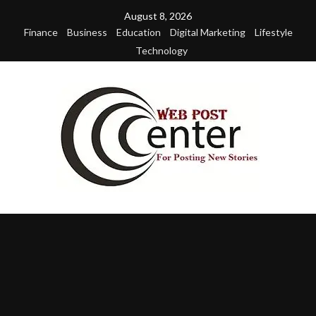
Skip
August 8, 2026
to
Finance
Business
Education
Digital Marketing
Lifestyle
content
Technology