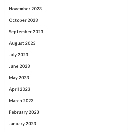
November 2023
October 2023
September 2023
August 2023
July 2023
June 2023
May 2023
April 2023
March 2023
February 2023
January 2023