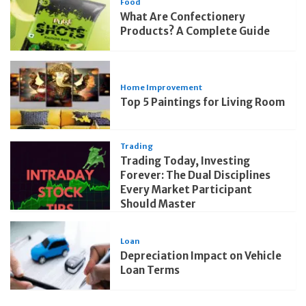
Food
What Are Confectionery
Products? A Complete Guide
Home Improvement
Top 5 Paintings for Living Room
Trading
Trading Today, Investing
Forever: The Dual Disciplines
Every Market Participant
Should Master
Loan
Depreciation Impact on Vehicle
Loan Terms