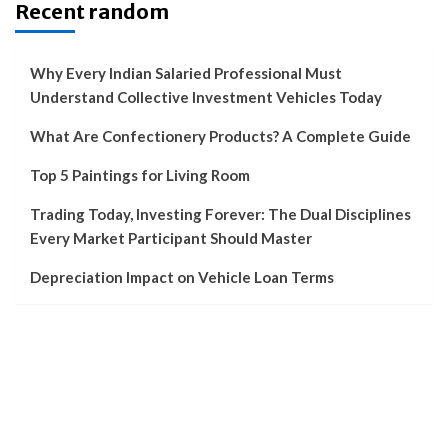
Recent random
Why Every Indian Salaried Professional Must
Understand Collective Investment Vehicles Today
What Are Confectionery Products? A Complete Guide
Top 5 Paintings for Living Room
Trading Today, Investing Forever: The Dual Disciplines
Every Market Participant Should Master
Depreciation Impact on Vehicle Loan Terms