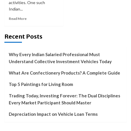
activities. One such
Indian...
Read More
Recent Posts
Why Every Indian Salaried Professional Must
Understand Collective Investment Vehicles Today
What Are Confectionery Products? A Complete Guide
Top 5 Paintings for Living Room
Trading Today, Investing Forever: The Dual Disciplines
Every Market Participant Should Master
Depreciation Impact on Vehicle Loan Terms