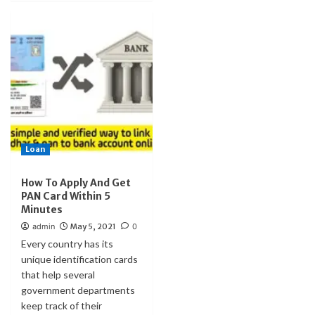
Loan
How To Apply And Get
PAN Card Within 5
Minutes
admin
May 5, 2021
0
Every country has its
unique identification cards
that help several
government departments
keep track of their