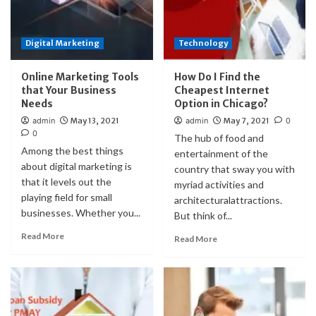
Digital Marketing
Technology
Online Marketing Tools
How Do I Find the
that Your Business
Cheapest Internet
Needs
Option in Chicago?
admin
May 13, 2021
admin
May 7, 2021
0
0
The hub of food and
Among the best things
entertainment of the
about digital marketing is
country that sway you with
that it levels out the
myriad activities and
playing field for small
architecturalattractions.
businesses. Whether you...
But think of...
Read More
Read More