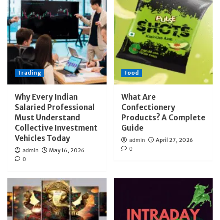
Trading
Food
Why Every Indian
What Are
Salaried Professional
Confectionery
Must Understand
Products? A Complete
Collective Investment
Guide
Vehicles Today
admin
April 27, 2026
0
admin
May 16, 2026
0