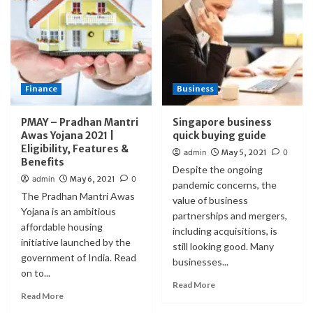
Finance
Business
PMAY – Pradhan Mantri
Singapore business
Awas Yojana 2021 |
quick buying guide
Eligibility, Features &
admin
May 5, 2021
0
Benefits
Despite the ongoing
admin
May 6, 2021
0
pandemic concerns, the
The Pradhan Mantri Awas
value of business
Yojana is an ambitious
partnerships and mergers,
affordable housing
including acquisitions, is
initiative launched by the
still looking good. Many
government of India. Read
businesses...
on to...
Read More
Read More