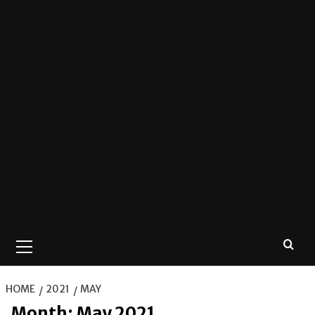
Primary
Menu
HOME
2021
MAY
Month:
May 2021