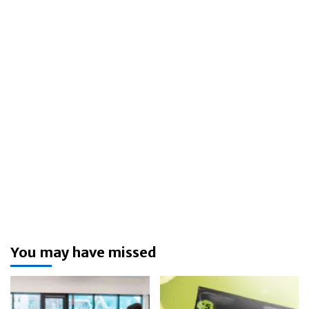
You may have missed