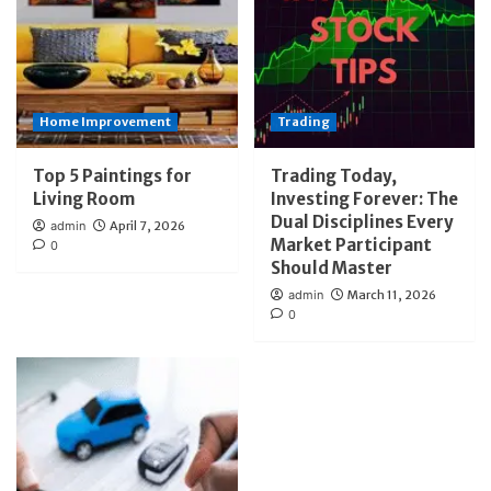
Home Improvement
Trading
Top 5 Paintings for
Trading Today,
Living Room
Investing Forever: The
Dual Disciplines Every
admin
April 7, 2026
Market Participant
0
Should Master
admin
March 11, 2026
0