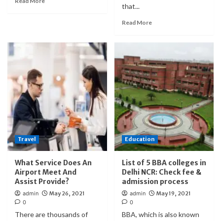
Read More
that...
Read More
Travel
Education
What Service Does An
List of 5 BBA colleges in
Airport Meet And
Delhi NCR: Check fee &
Assist Provide?
admission process
admin
May 26, 2021
admin
May 19, 2021
0
0
There are thousands of
BBA, which is also known