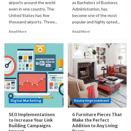
airports around the world
as Bachelors of Business
even in one country. The
Administration, has
United States has five
become one of the most
thousand airports. Three...
popular and highly opted...
Read More
Read More
Digital Marketing
Home Improvement
SEO Implementations
6 Furniture Pieces That
to Increase Your Link
Make the Perfect
Building Campaigns
Addition to Any Living