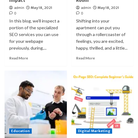
Impact
Room
admin
May 18, 2021
admin
May 18, 2021
0
0
In this blog, we'll inspect a
Shifting into your
portion of the specialized
apartment can put you
SEO services you can use
through a rollercoaster of
for your webpage
feelings, you are excited,
previously, during,...
happy, thrilled, and a little...
Read More
Read More
Education
Digital Marketing