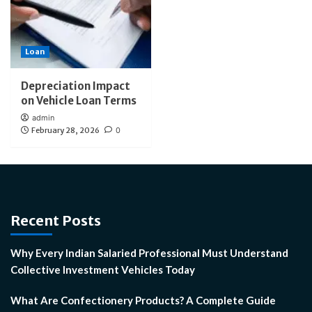
Loan
Depreciation Impact
on Vehicle Loan Terms
admin
February 28, 2026
0
Recent Posts
Why Every Indian Salaried Professional Must Understand
Collective Investment Vehicles Today
What Are Confectionery Products? A Complete Guide