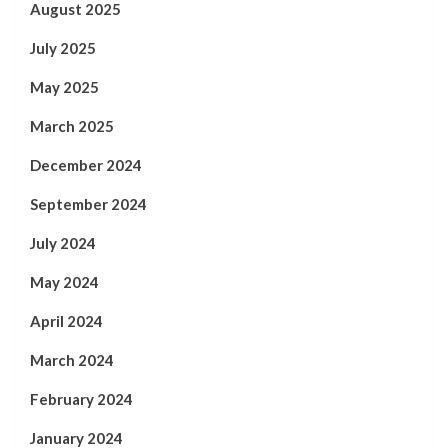
August 2025
July 2025
May 2025
March 2025
December 2024
September 2024
July 2024
May 2024
April 2024
March 2024
February 2024
January 2024