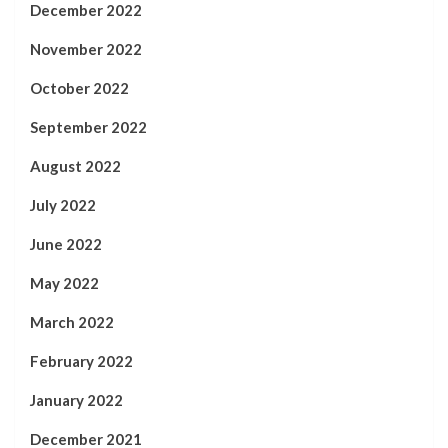
December 2022
November 2022
October 2022
September 2022
August 2022
July 2022
June 2022
May 2022
March 2022
February 2022
January 2022
December 2021