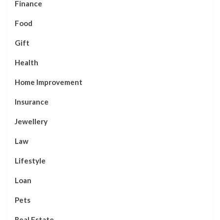
Finance
Food
Gift
Health
Home Improvement
Insurance
Jewellery
Law
Lifestyle
Loan
Pets
Real Estate