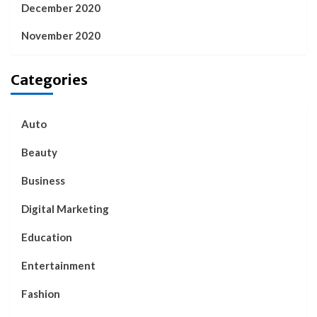
December 2020
November 2020
Categories
Auto
Beauty
Business
Digital Marketing
Education
Entertainment
Fashion