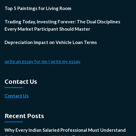
Top 5 Paintings for Living Room
Trading Today, Investing Forever: The Dual Disciplines
Every Market Participant Should Master
Depreciation Impact on Vehicle Loan Terms
write an essay for me | write my essay
Contact Us
Contact Us
Recent Posts
Why Every Indian Salaried Professional Must Understand