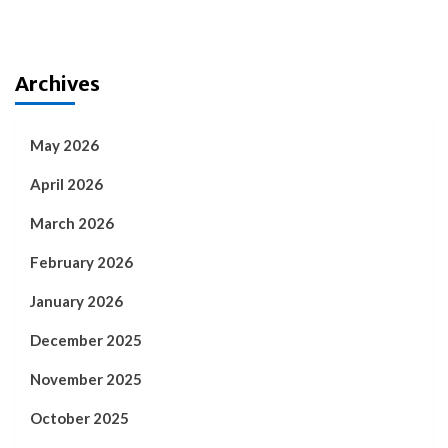
Archives
May 2026
April 2026
March 2026
February 2026
January 2026
December 2025
November 2025
October 2025