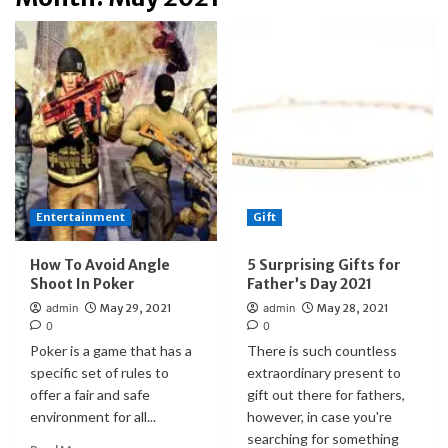
Entertainment
Gift
How To Avoid Angle
5 Surprising Gifts for
Shoot In Poker
Father’s Day 2021
admin
May 29, 2021
admin
May 28, 2021
0
0
Poker is a game that has a
There is such countless
specific set of rules to
extraordinary present to
offer a fair and safe
gift out there for fathers,
environment for all...
however, in case you're
searching for something