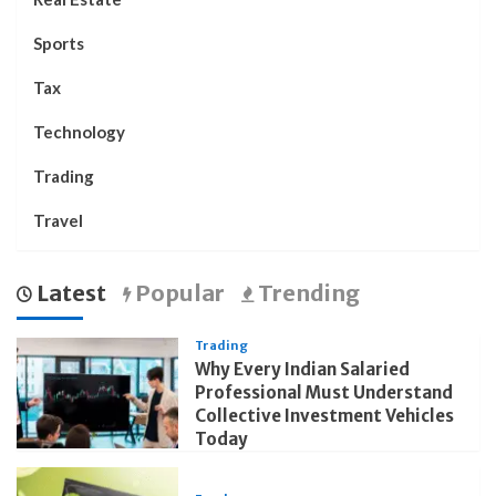
Sports
Tax
Technology
Trading
Travel
Latest
Popular
Trending
Trading
Why Every Indian Salaried
Professional Must Understand
Collective Investment Vehicles
Today