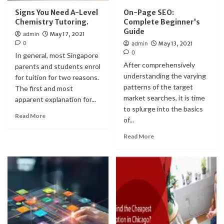
Signs You Need A-Level
On-Page SEO:
Chemistry Tutoring.
Complete Beginner’s
Guide
admin
May 17, 2021
0
admin
May 13, 2021
0
In general, most Singapore
After comprehensively
parents and students enrol
understanding the varying
for tuition for two reasons.
patterns of the target
The first and most
market searches, it is time
apparent explanation for...
to splurge into the basics
Read More
of...
Read More