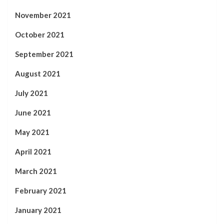
November 2021
October 2021
September 2021
August 2021
July 2021
June 2021
May 2021
April 2021
March 2021
February 2021
January 2021