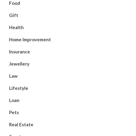
Food
Gift
Health
Home Improvement
Insurance
Jewellery
Law
Lifestyle
Loan
Pets
Real Estate