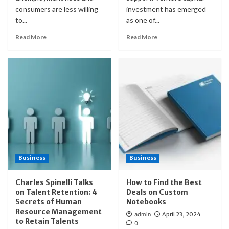
consumers are less willing
investment has emerged
to...
as one of...
Read More
Read More
Business
Business
Charles Spinelli Talks
How to Find the Best
on Talent Retention: 4
Deals on Custom
Secrets of Human
Notebooks
Resource Management
admin
April 23, 2024
to Retain Talents
0