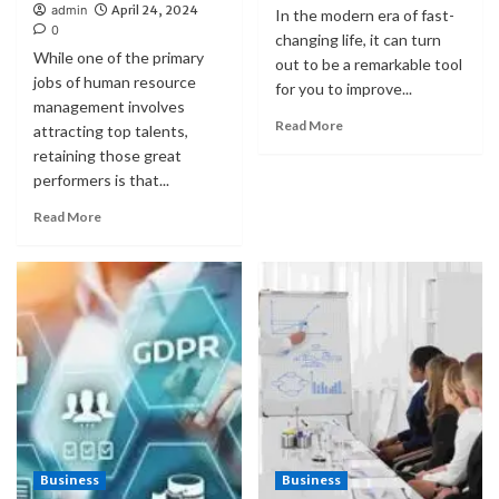
admin
April 24, 2024
In the modern era of fast-
0
changing life, it can turn
While one of the primary
out to be a remarkable tool
jobs of human resource
for you to improve...
management involves
Read More
attracting top talents,
retaining those great
performers is that...
Read More
Business
Business