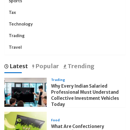
Sports
Tax
Technology
Trading
Travel
Latest
Popular
Trending
Trading
Why Every Indian Salaried
Professional Must Understand
Collective Investment Vehicles
Today
Food
What Are Confectionery