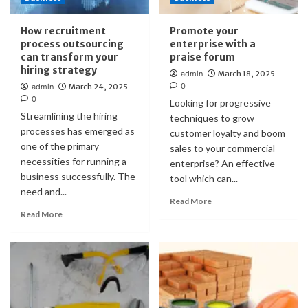
How recruitment
Promote your
process outsourcing
enterprise with a
can transform your
praise forum
hiring strategy
admin
March 18, 2025
0
admin
March 24, 2025
0
Looking for progressive
Streamlining the hiring
techniques to grow
processes has emerged as
customer loyalty and boom
one of the primary
sales to your commercial
necessities for running a
enterprise? An effective
business successfully. The
tool which can...
need and...
Read More
Read More