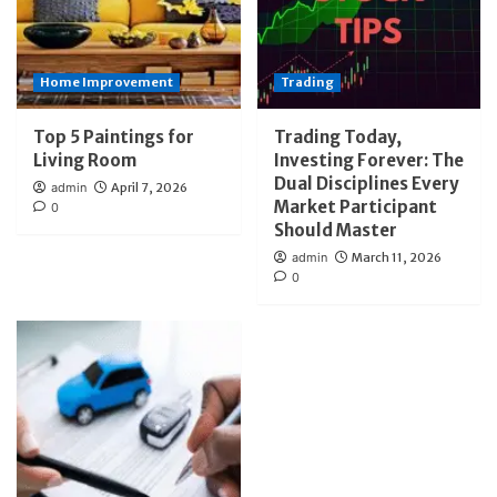
Home Improvement
Trading
Top 5 Paintings for
Trading Today,
Living Room
Investing Forever: The
Dual Disciplines Every
admin
April 7, 2026
Market Participant
0
Should Master
admin
March 11, 2026
0