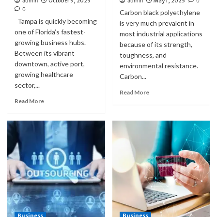
admin
October 9, 2025
admin
May 1, 2025
0
0
Carbon black polyethylene
Tampa is quickly becoming
is very much prevalent in
one of Florida’s fastest-
most industrial applications
growing business hubs.
because of its strength,
Between its vibrant
toughness, and
downtown, active port,
environmental resistance.
growing healthcare
Carbon...
sector,...
Read More
Read More
Business
Business