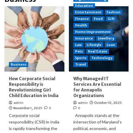
Education
Entertainment
Fashion
Finance
Food
Gift
Health
Home Improvement
Insurance
Jewellery
Law
Lifestyle
Loan
Pets
Real Estate
Sports
Technology
Business
Travel
How Corporate Social
Why Managed IT
Responsibility is
Services Are Essential
Revolutionizing Girl
for Annapolis
Child Education in India
Organizations
admin
admin
October 10, 2025
November 1, 2025
0
0
Corporate social
Annapolis stands at the
responsibility (CSR) in India
intersection of Maryland’s
is rapidly transforming the
political, economic, and