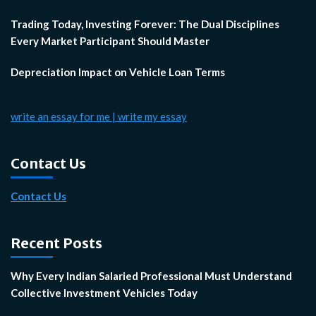
Trading Today, Investing Forever: The Dual Disciplines
Every Market Participant Should Master
Depreciation Impact on Vehicle Loan Terms
write an essay for me | write my essay
Contact Us
Contact Us
Recent Posts
Why Every Indian Salaried Professional Must Understand
Collective Investment Vehicles Today