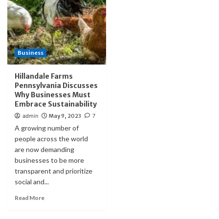
Business
Hillandale Farms
Pennsylvania Discusses
Why Businesses Must
Embrace Sustainability
admin
May 9, 2023
7
A growing number of
people across the world
are now demanding
businesses to be more
transparent and prioritize
social and...
Read More