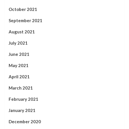
October 2021
September 2021
August 2021
July 2021
June 2021
May 2021
April 2021
March 2021
February 2021
January 2021
December 2020