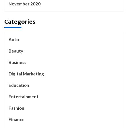
November 2020
Categories
Auto
Beauty
Business
Digital Marketing
Education
Entertainment
Fashion
Finance