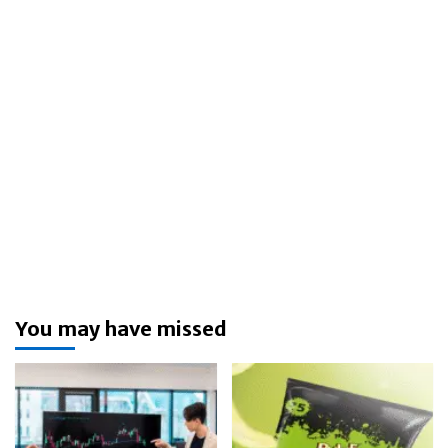
You may have missed