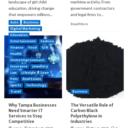
landscape of girl child
maritime activity. From
education, driving change
government contractors
that empowers millions...
and legal firms to...
Auto
Business
Read More
Read More
Digital Marketing
Education
Entertainment
Fashion
Finance
Food
Gift
Health
Home Improvement
Insurance
Jewellery
Law
Lifestyle
Loan
Pets
Real Estate
Sports
Technology
Travel
Business
Why Tampa Businesses
The Versatile Role of
Need Smarter IT
Carbon Black
Services to Stay
Polyethylene in
Competitive
Industries