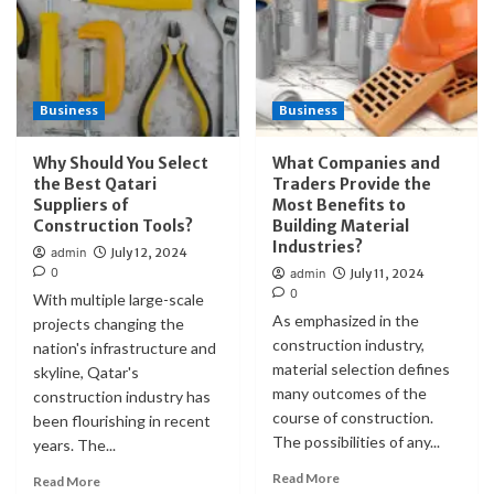
Business
Business
Why Should You Select
What Companies and
the Best Qatari
Traders Provide the
Suppliers of
Most Benefits to
Construction Tools?
Building Material
Industries?
admin
July 12, 2024
0
admin
July 11, 2024
0
With multiple large-scale
As emphasized in the
projects changing the
construction industry,
nation's infrastructure and
material selection defines
skyline, Qatar's
many outcomes of the
construction industry has
course of construction.
been flourishing in recent
The possibilities of any...
years. The...
Read More
Read More