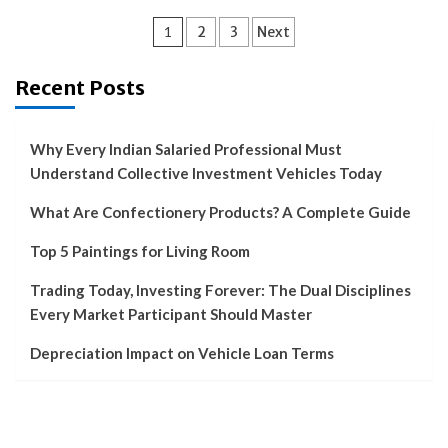
Posts
1
2
3
Next
pagination
Recent Posts
Why Every Indian Salaried Professional Must
Understand Collective Investment Vehicles Today
What Are Confectionery Products? A Complete Guide
Top 5 Paintings for Living Room
Trading Today, Investing Forever: The Dual Disciplines
Every Market Participant Should Master
Depreciation Impact on Vehicle Loan Terms