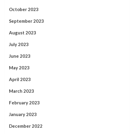
October 2023
September 2023
August 2023
July 2023
June 2023
May 2023
April 2023
March 2023
February 2023
January 2023
December 2022