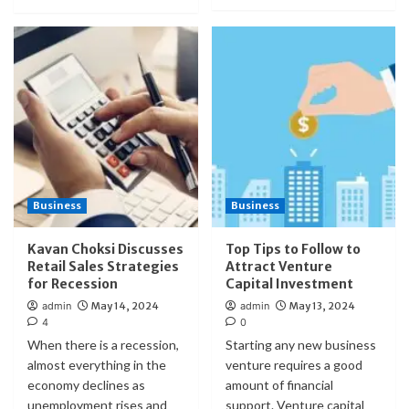
Business
Business
Kavan Choksi Discusses
Top Tips to Follow to
Retail Sales Strategies
Attract Venture
for Recession
Capital Investment
admin
May 14, 2024
admin
May 13, 2024
4
0
When there is a recession,
Starting any new business
almost everything in the
venture requires a good
economy declines as
amount of financial
unemployment rises and
support. Venture capital