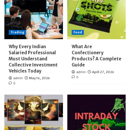
Trading
Food
Why Every Indian
What Are
Salaried Professional
Confectionery
Must Understand
Products? A Complete
Collective Investment
Guide
Vehicles Today
admin
April 27, 2026
0
admin
May 16, 2026
0