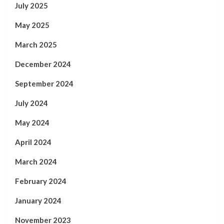
July 2025
May 2025
March 2025
December 2024
September 2024
July 2024
May 2024
April 2024
March 2024
February 2024
January 2024
November 2023