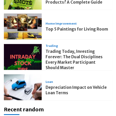
Products? A Complete Guide
Home Improvement
Top 5 Paintings for Living Room
Trading
Trading Today, Investing
Forever: The Dual Disciplines
Every Market Participant
Should Master
Loan
Depreciation Impact on Vehicle
Loan Terms
Recent random