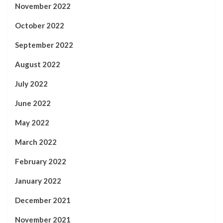
November 2022
October 2022
September 2022
August 2022
July 2022
June 2022
May 2022
March 2022
February 2022
January 2022
December 2021
November 2021