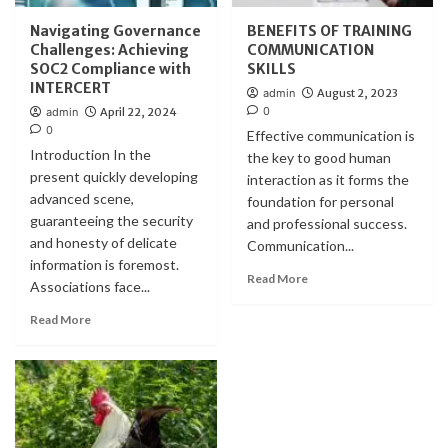
Navigating Governance
BENEFITS OF TRAINING
Challenges: Achieving
COMMUNICATION
SOC2 Compliance with
SKILLS
INTERCERT
admin
August 2, 2023
0
admin
April 22, 2024
0
Effective communication is
Introduction In the
the key to good human
present quickly developing
interaction as it forms the
advanced scene,
foundation for personal
guaranteeing the security
and professional success.
and honesty of delicate
Communication...
information is foremost.
Read More
Associations face...
Read More