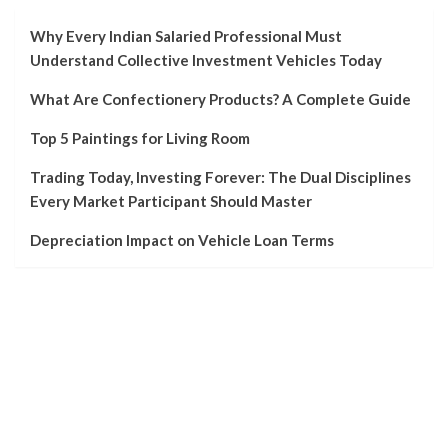
Why Every Indian Salaried Professional Must
Understand Collective Investment Vehicles Today
What Are Confectionery Products? A Complete Guide
Top 5 Paintings for Living Room
Trading Today, Investing Forever: The Dual Disciplines
Every Market Participant Should Master
Depreciation Impact on Vehicle Loan Terms