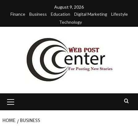
Skip
August 9, 2026
to
Finance
Business
Education
Digital Marketing
Lifestyle
content
Technology
Primary
Menu
HOME
BUSINESS