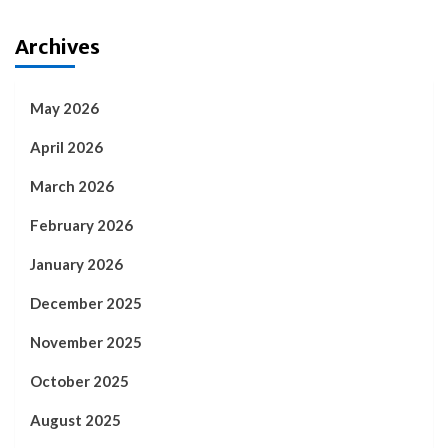
Archives
May 2026
April 2026
March 2026
February 2026
January 2026
December 2025
November 2025
October 2025
August 2025