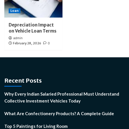
Loan
Depreciation Impact
on Vehicle Loan Terms
admin
February 28, 2026
0
Recent Posts
Why Every Indian Salaried Professional Must Understand
Collective Investment Vehicles Today
What Are Confectionery Products? A Complete Guide
Top 5 Paintings for Living Room