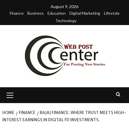
Skip
August 9, 2026
to
Finance
Business
Education
Digital Marketing
Lifestyle
content
Technology
Primary
Menu
HOME
FINANCE
BAJAJ FINANCE: WHERE TRUST MEETS HIGH-
INTEREST EARNINGS IN DIGITAL FD INVESTMENTS.