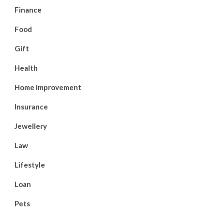
Finance
Food
Gift
Health
Home Improvement
Insurance
Jewellery
Law
Lifestyle
Loan
Pets