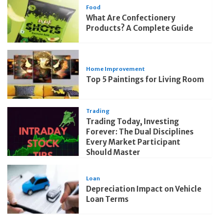
Food
What Are Confectionery
Products? A Complete Guide
Home Improvement
Top 5 Paintings for Living Room
Trading
Trading Today, Investing
Forever: The Dual Disciplines
Every Market Participant
Should Master
Loan
Depreciation Impact on Vehicle
Loan Terms