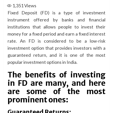
1,351
Views
Fixed Deposit (FD) is a type of investment
instrument offered by banks and financial
institutions that allows people to invest their
money for a fixed period and earn a fixed interest
rate. An FD is considered to be a low-risk
investment option that provides investors with a
guaranteed return, and it is one of the most
popular investment options in India.
The benefits of investing
in FD are many, and here
are some of the most
prominent ones:
Guaranteed Returns: