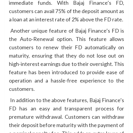
immediate funds. With Bajaj Finance’s FD,
customers can avail 75% of the deposit amount as
a loan at an interest rate of 2% above the FD rate.
Another unique feature of Bajaj Finance’s FD is
the Auto-Renewal option. This feature allows
customers to renew their FD automatically on
maturity, ensuring that they do not lose out on
high-interest earnings due to their oversight. This
feature has been introduced to provide ease of
operation and a hassle-free experience to the
customers.
In addition to the above features, Bajaj Finance’s
FD has an easy and transparent process for
premature withdrawal. Customers can withdraw
their deposit before maturity with the payment of