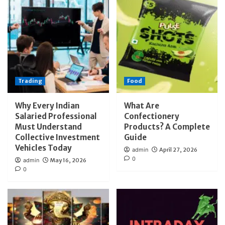
Trading
Food
Why Every Indian
What Are
Salaried Professional
Confectionery
Must Understand
Products? A Complete
Collective Investment
Guide
Vehicles Today
admin
April 27, 2026
0
admin
May 16, 2026
0