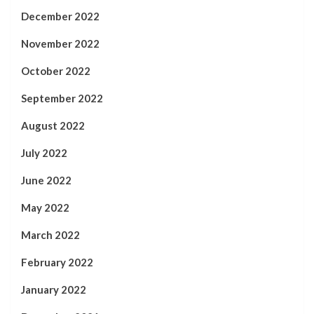
December 2022
November 2022
October 2022
September 2022
August 2022
July 2022
June 2022
May 2022
March 2022
February 2022
January 2022