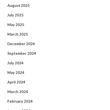
August 2025
July 2025
May 2025
March 2025
December 2024
September 2024
July 2024
May 2024
April 2024
March 2024
February 2024