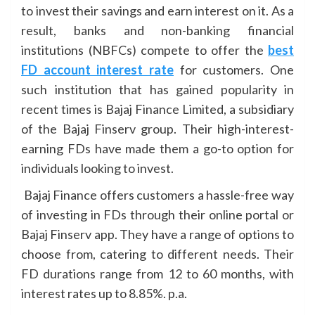
to invest their savings and earn interest on it. As a
result, banks and non-banking financial
institutions (NBFCs) compete to offer the
best
FD account interest rate
for customers. One
such institution that has gained popularity in
recent times is Bajaj Finance Limited, a subsidiary
of the Bajaj Finserv group. Their high-interest-
earning FDs have made them a go-to option for
individuals looking to invest.
Bajaj Finance offers customers a hassle-free way
of investing in FDs through their online portal or
Bajaj Finserv app. They have a range of options to
choose from, catering to different needs. Their
FD durations range from 12 to 60 months, with
interest rates up to 8.85%. p.a.