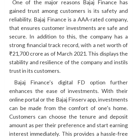
One of the major reasons Bajaj Finance has
gained trust among customers is its safety and
reliability. Bajaj Finance is a AAA-rated company,
that ensures customer investments are safe and
secure. In addition to this, the company has a
strong financial track record, with a net worth of
₹21,700 crore as of March 2021. This displays the
stability and resilience of the company and instils
trust in its customers.
Bajaj Finance’s digital FD option further
enhances the ease of investments. With their
online portal or the Bajaj Finserv app, investments
can be made from the comfort of one’s home.
Customers can choose the tenure and deposit
amount as per their preference and start earning
interest immediately. This provides a hassle-free