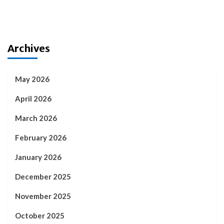
Archives
May 2026
April 2026
March 2026
February 2026
January 2026
December 2025
November 2025
October 2025