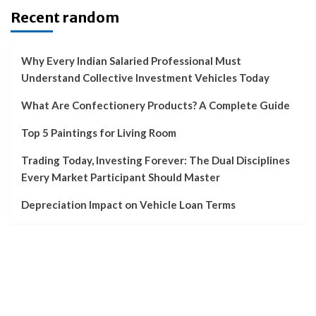
Recent random
Why Every Indian Salaried Professional Must
Understand Collective Investment Vehicles Today
What Are Confectionery Products? A Complete Guide
Top 5 Paintings for Living Room
Trading Today, Investing Forever: The Dual Disciplines
Every Market Participant Should Master
Depreciation Impact on Vehicle Loan Terms