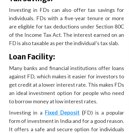
Investing in FDs can also offer tax savings for
individuals. FDs with a five-year tenure or more
are eligible for tax deductions under Section 80C
of the Income Tax Act. The interest earned on an
FD is also taxable as per the individual’s tax slab.
Loan Facility:
Many banks and financial institutions offer loans
against FD, which makes it easier for investors to
get credit at a lower interest rate. This makes FDs
an ideal investment option for people who need
to borrow money at low interest rates.
Investing in a
Fixed Deposit
(
FD) is a popular
form of investment in India and for a good reason.
It offers a safe and secure option for individuals