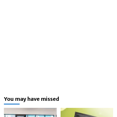
You may have missed