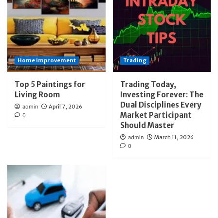
Home Improvement
Trading
Top 5 Paintings for
Trading Today,
Living Room
Investing Forever: The
Dual Disciplines Every
admin
April 7, 2026
Market Participant
0
Should Master
admin
March 11, 2026
0