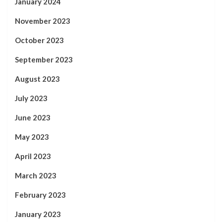
January 2024
November 2023
October 2023
September 2023
August 2023
July 2023
June 2023
May 2023
April 2023
March 2023
February 2023
January 2023