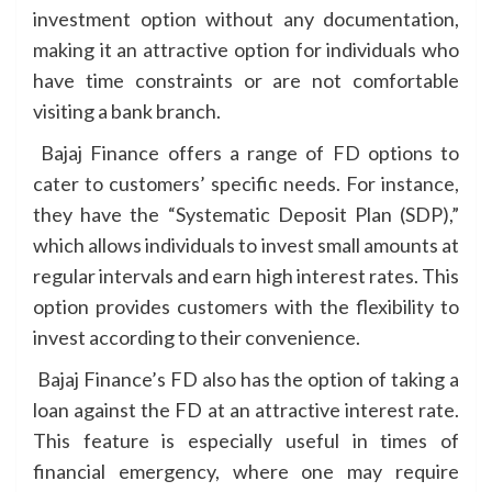
investment option without any documentation,
making it an attractive option for individuals who
have time constraints or are not comfortable
visiting a bank branch.
Bajaj Finance offers a range of FD options to
cater to customers’ specific needs. For instance,
they have the “Systematic Deposit Plan (SDP),”
which allows individuals to invest small amounts at
regular intervals and earn high interest rates. This
option provides customers with the flexibility to
invest according to their convenience.
Bajaj Finance’s FD also has the option of taking a
loan against the FD at an attractive interest rate.
This feature is especially useful in times of
financial emergency, where one may require