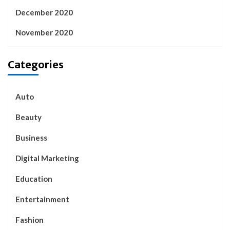
December 2020
November 2020
Categories
Auto
Beauty
Business
Digital Marketing
Education
Entertainment
Fashion