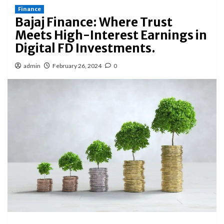
Finance
Bajaj Finance: Where Trust
Meets High-Interest Earnings in
Digital FD Investments.
admin
February 26, 2024
0