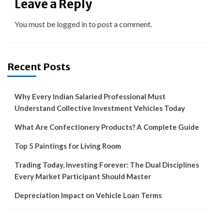
Leave a Reply
You must be
logged in
to post a comment.
Recent Posts
Why Every Indian Salaried Professional Must
Understand Collective Investment Vehicles Today
What Are Confectionery Products? A Complete Guide
Top 5 Paintings for Living Room
Trading Today, Investing Forever: The Dual Disciplines
Every Market Participant Should Master
Depreciation Impact on Vehicle Loan Terms