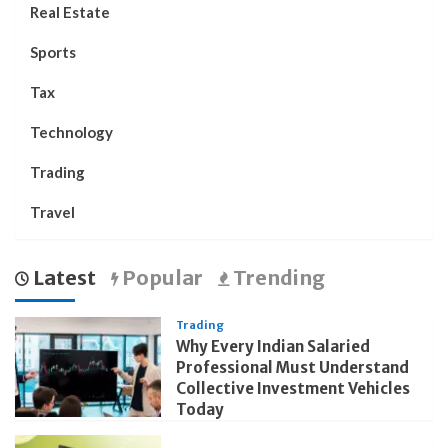
Real Estate
Sports
Tax
Technology
Trading
Travel
Latest
Popular
Trending
Trading
Why Every Indian Salaried
Professional Must Understand
Collective Investment Vehicles
Today