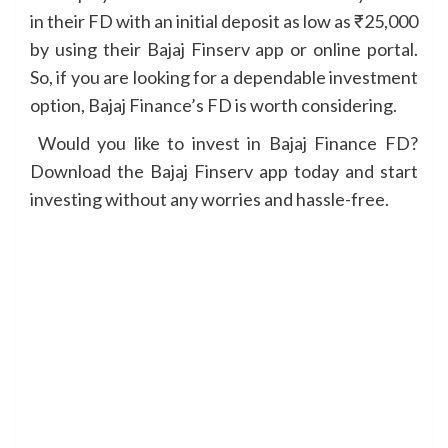
in their FD with an initial deposit as low as ₹25,000
by using their Bajaj Finserv app or online portal.
So, if you are looking for a dependable investment
option, Bajaj Finance’s FD is worth considering.
Would you like to invest in Bajaj Finance FD?
Download the Bajaj Finserv app today and start
investing without any worries and hassle-free.