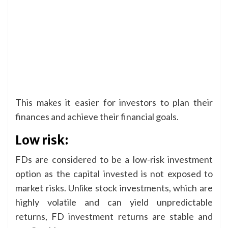
This makes it easier for investors to plan their
finances and achieve their financial goals.
Low risk:
FDs are considered to be a low-risk investment
option as the capital invested is not exposed to
market risks. Unlike stock investments, which are
highly volatile and can yield unpredictable
returns, FD investment returns are stable and