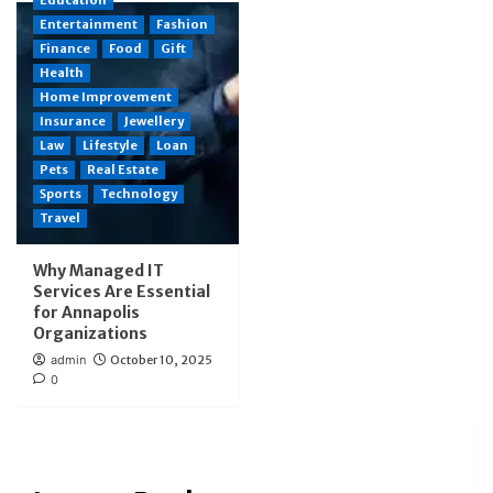
Entertainment
Fashion
Finance
Food
Gift
Health
Home Improvement
Insurance
Jewellery
Law
Lifestyle
Loan
Pets
Real Estate
Sports
Technology
Travel
Why Managed IT
Services Are Essential
for Annapolis
Organizations
admin
October 10, 2025
0