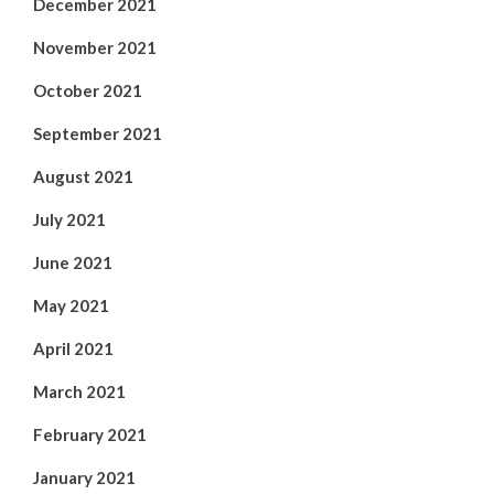
December 2021
November 2021
October 2021
September 2021
August 2021
July 2021
June 2021
May 2021
April 2021
March 2021
February 2021
January 2021