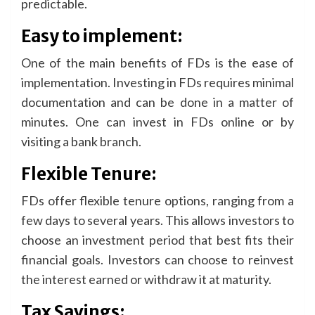
predictable.
Easy to implement:
One of the main benefits of FDs is the ease of
implementation. Investing in FDs requires minimal
documentation and can be done in a matter of
minutes. One can invest in FDs online or by
visiting a bank branch.
Flexible Tenure:
FDs offer flexible tenure options, ranging from a
few days to several years. This allows investors to
choose an investment period that best fits their
financial goals. Investors can choose to reinvest
the interest earned or withdraw it at maturity.
Tax Savings: