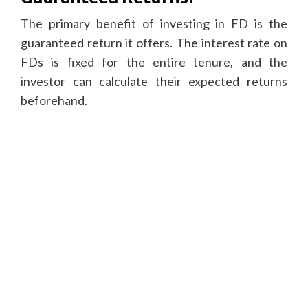
The primary benefit of investing in FD is the
guaranteed return it offers. The interest rate on
FDs is fixed for the entire tenure, and the
investor can calculate their expected returns
beforehand.