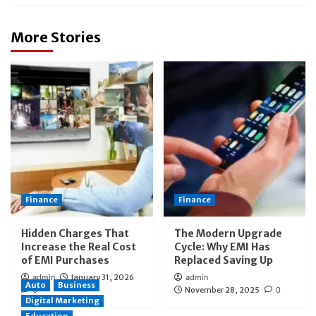
More Stories
Finance
Finance
Hidden Charges That
The Modern Upgrade
Increase the Real Cost
Cycle: Why EMI Has
of EMI Purchases
Replaced Saving Up
admin
January 31, 2026
admin
Auto
Business
0
November 28, 2025
0
Digital Marketing
Education