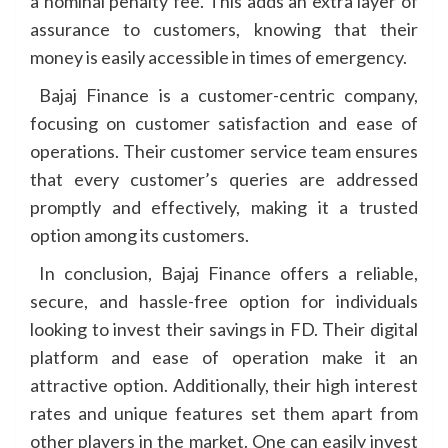
a nominal penalty fee. This adds an extra layer of
assurance to customers, knowing that their
money is easily accessible in times of emergency.
Bajaj Finance is a customer-centric company,
focusing on customer satisfaction and ease of
operations. Their customer service team ensures
that every customer’s queries are addressed
promptly and effectively, making it a trusted
option among its customers.
In conclusion, Bajaj Finance offers a reliable,
secure, and hassle-free option for individuals
looking to invest their savings in FD. Their digital
platform and ease of operation make it an
attractive option. Additionally, their high interest
rates and unique features set them apart from
other players in the market. One can easily invest