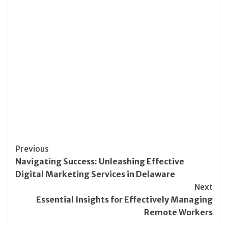
Post
Previous
Navigating Success: Unleashing Effective
Navigation
Digital Marketing Services in Delaware
Next
Essential Insights for Effectively Managing
Remote Workers