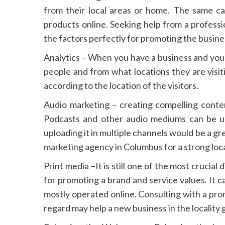
from their local areas or home. The same can
products online. Seeking help from a profess
the factors perfectly for promoting the busine
Analytics – When you have a business and you 
people and from what locations they are visiti
according to the location of the visitors.
Audio marketing – creating compelling conten
Podcasts and other audio mediums can be us
uploading it in multiple channels would be a gr
marketing agency in Columbus for a strong loca
Print media –It is still one of the most crucia
for promoting a brand and service values. It c
mostly operated online. Consulting with a pro
regard may help a new business in the locality