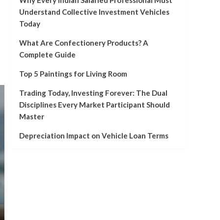
Why Every Indian Salaried Professional Must
Understand Collective Investment Vehicles
Today
What Are Confectionery Products? A
Complete Guide
Top 5 Paintings for Living Room
Trading Today, Investing Forever: The Dual
Disciplines Every Market Participant Should
Master
Depreciation Impact on Vehicle Loan Terms