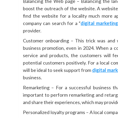
Balancing the Web page – Balancing the lan
boost the outreach of the website. A website 
find the website for a locality much more ap
company can search for a “
digital marketin
provider.
Customer onboarding – This trick was and w
business promotion, even in 2024. When a co
service and products, the customers will fe
potential customers positively. For a local c
will be ideal to seek support from
digital mar
business.
Remarketing – For a successful business tha
important to perform remarketing and retarge
and share their experiences, which may provide
Personalized loyalty programs – A local comp