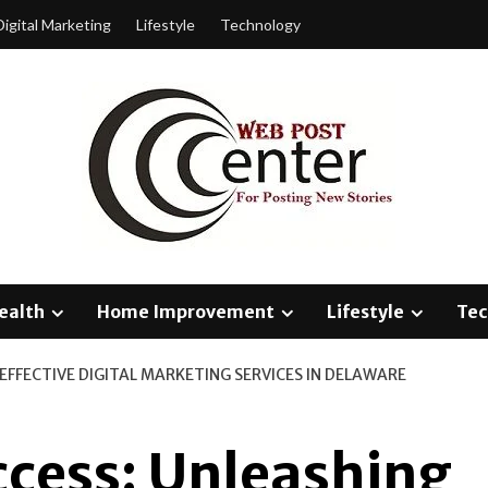
Digital Marketing
Lifestyle
Technology
ealth
Home Improvement
Lifestyle
Tec
EFFECTIVE DIGITAL MARKETING SERVICES IN DELAWARE
ccess: Unleashing