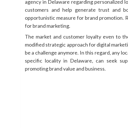
agency in Delaware regarding personalized l
customers and help generate trust and bo
opportunistic measure for brand promotion. 
for brand marketing.
The market and customer loyalty even to the
modified strategic approach for digital marketi
be a challenge anymore. In this regard, any loc
specific locality in Delaware, can seek su
promoting brand value and business.