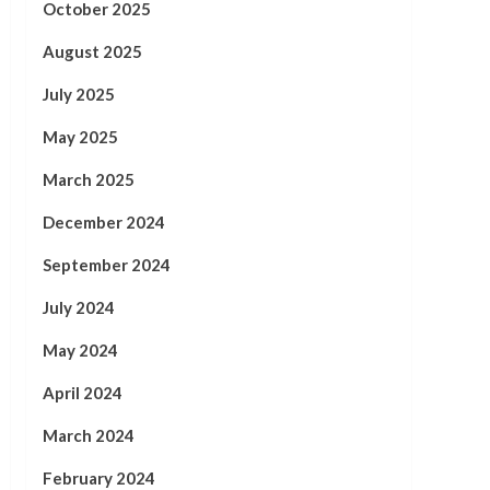
October 2025
August 2025
July 2025
May 2025
March 2025
December 2024
September 2024
July 2024
May 2024
April 2024
March 2024
February 2024