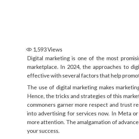
1,593
Views
Digital marketing is one of the most promisi
marketplace. In 2024, the approaches to digi
effective with several factors that help promot
The use of digital marketing makes marketing
Hence, the tricks and strategies of this mark
commoners garner more respect and trust rega
into advertising for services now. In Meta o
more attention. The amalgamation of advanced 
your success.