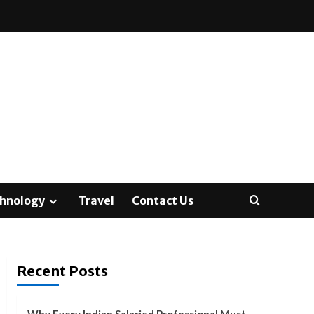
hnology
Travel
Contact Us
Recent Posts