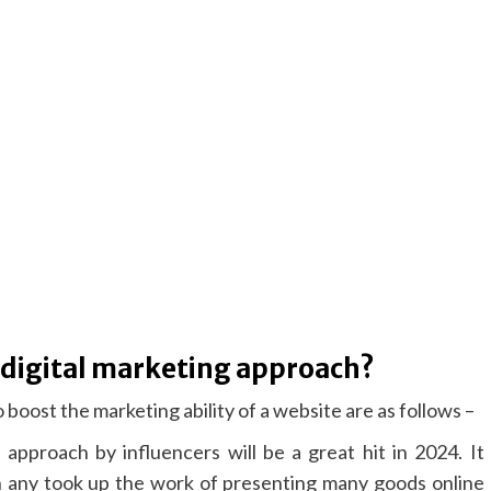
 digital marketing approach?
 boost the marketing ability of a website are as follows –
 approach by influencers will be a great hit in 2024. It
 any took up the work of presenting many goods online