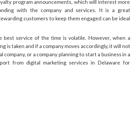
oyalty program announcements, which will interest more
nding with the company and services. It is a great
Rewarding customers to keep them engaged can be ideal
 best service of the time is volatile. However, when a
ng is taken and if a company moves accordingly, it will not
al company, or a company planning to start a business in a
pport from digital marketing services in Delaware for