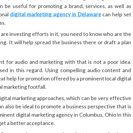
 be useful for promoting a brand, services, as well as
ional
digital marketing agency in Delaware
can help set
ss.
are investing efforts in it, you need to know who are the
ng. It will help spread the business there or draft a plan
t for audio and marketing with that is not a poor idea.
ed in this regard. Using compelling audio content and
eat help for promotion offered by a prominent local digital
l marketing footfall.
l digital marketing approaches, which can be very effective
an also be ideal to promote a business perspective that is
minent digital marketing agency in Columbus, Ohio in this
 get a better acceptance.