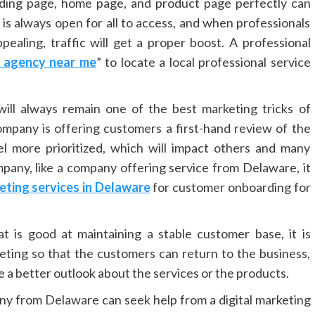
ding page, home page, and product page perfectly can
is always open for all to access, and when professionals
pealing, traffic will get a proper boost. A professional
g agency near me
” to locate a local professional service
ill always remain one of the best marketing tricks of
mpany is offering customers a first-hand review of the
el more prioritized, which will impact others and many
ompany, like a company offering service from Delaware, it
keting services in Delaware
for customer onboarding for
t is good at maintaining a stable customer base, it is
ting so that the customers can return to the business,
 a better outlook about the services or the products.
any from Delaware can seek help from a digital marketing