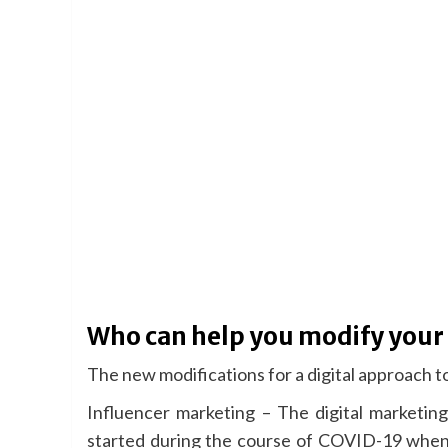
Who can help you modify your
The new modifications for a digital approach to
Influencer marketing – The digital marketing
started during the course of COVID-19 when