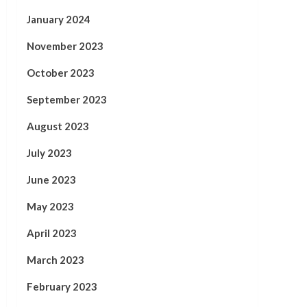
January 2024
November 2023
October 2023
September 2023
August 2023
July 2023
June 2023
May 2023
April 2023
March 2023
February 2023