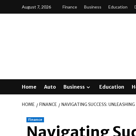
Skip
August 7, 2026
Finance
Business
Education
to
content
Home
Auto
Business
Education
H
HOME
FINANCE
NAVIGATING SUCCESS: UNLEASHING 
Finance
Navigating Su