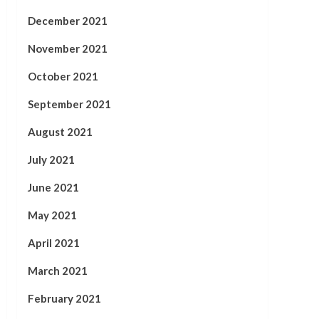
December 2021
November 2021
October 2021
September 2021
August 2021
July 2021
June 2021
May 2021
April 2021
March 2021
February 2021