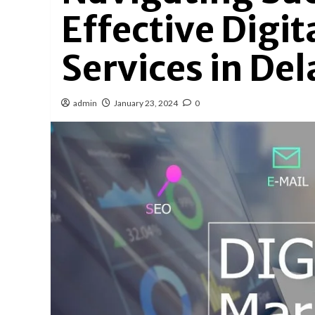
Effective Digi
Services in De
admin
January 23, 2024
0