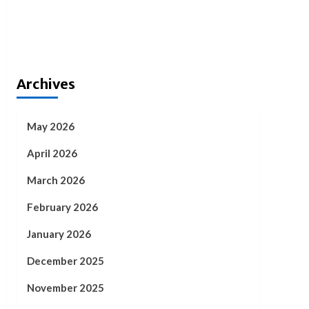
Archives
May 2026
April 2026
March 2026
February 2026
January 2026
December 2025
November 2025