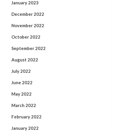
January 2023
December 2022
November 2022
October 2022
September 2022
August 2022
July 2022
June 2022
May 2022
March 2022
February 2022
January 2022