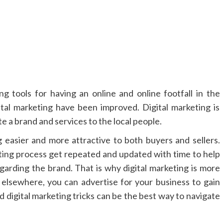
ng tools for having an online and online footfall in the
tal marketing have been improved. Digital marketing is
e a brand and services to the local people.
 easier and more attractive to both buyers and sellers.
eting process get repeated and updated with time to help
rding the brand. That is why digital marketing is more
r elsewhere, you can advertise for your business to gain
digital marketing tricks can be the best way to navigate