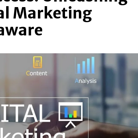
tal Marketing
laware