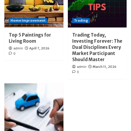
Home Improvement
Trading
Top 5 Paintings for
Trading Today,
Living Room
Investing Forever: The
Dual Disciplines Every
admin
April 7, 2026
Market Participant
0
Should Master
admin
March 11, 2026
0