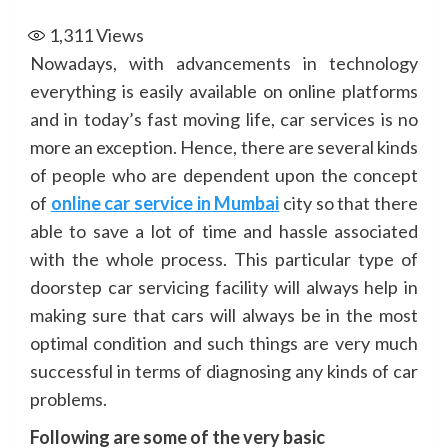
1,311
Views
Nowadays, with advancements in technology
everything is easily available on online platforms
and in today’s fast moving life, car services is no
more an exception. Hence, there are several kinds
of people who are dependent upon the concept
of
online car service in Mumbai
city so that there
able to save a lot of time and hassle associated
with the whole process. This particular type of
doorstep car servicing facility will always help in
making sure that cars will always be in the most
optimal condition and such things are very much
successful in terms of diagnosing any kinds of car
problems.
Following are some of the very basic