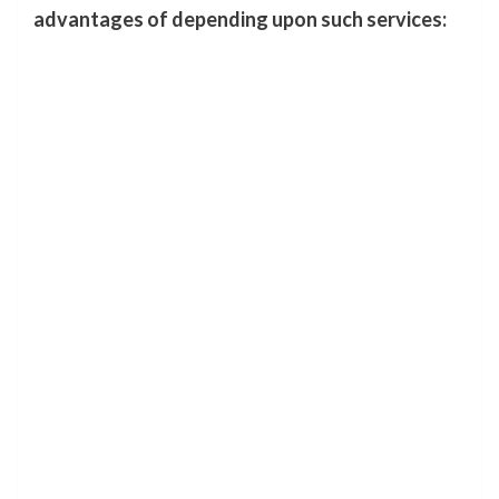
advantages of depending upon such services: