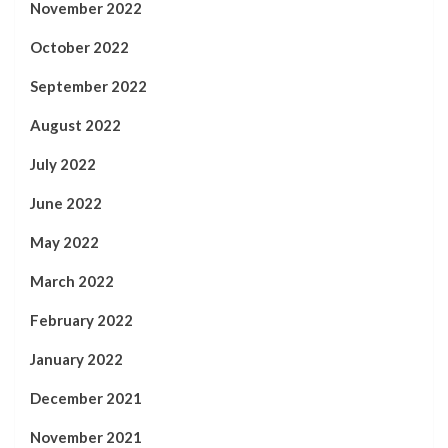
November 2022
October 2022
September 2022
August 2022
July 2022
June 2022
May 2022
March 2022
February 2022
January 2022
December 2021
November 2021