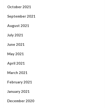
October 2021
September 2021
August 2021
July 2021
June 2021
May 2021
April 2021
March 2021
February 2021
January 2021
December 2020