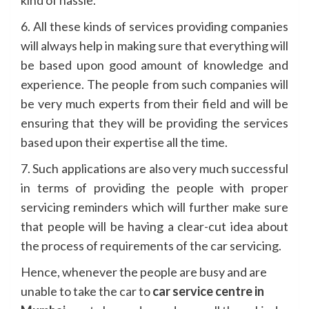
6. All these kinds of services providing companies
will always help in making sure that everything will
be based upon good amount of knowledge and
experience. The people from such companies will
be very much experts from their field and will be
ensuring that they will be providing the services
based upon their expertise all the time.
7. Such applications are also very much successful
in terms of providing the people with proper
servicing reminders which will further make sure
that people will be having a clear-cut idea about
the process of requirements of the car servicing.
Hence, whenever the people are busy and are
unable to take the car to
car service centre in