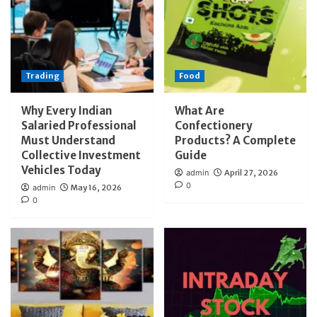
Trading
Food
Why Every Indian
What Are
Salaried Professional
Confectionery
Must Understand
Products? A Complete
Collective Investment
Guide
Vehicles Today
admin
April 27, 2026
0
admin
May 16, 2026
0