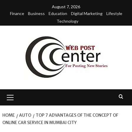
Skip
August 7, 2026
to
Finance
Business
Education
Digital Marketing
Lifestyle
content
Technology
Primary
Menu
HOME
AUTO
TOP 7 ADVANTAGES OF THE CONCEPT OF
ONLINE CAR SERVICE IN MUMBAI CITY