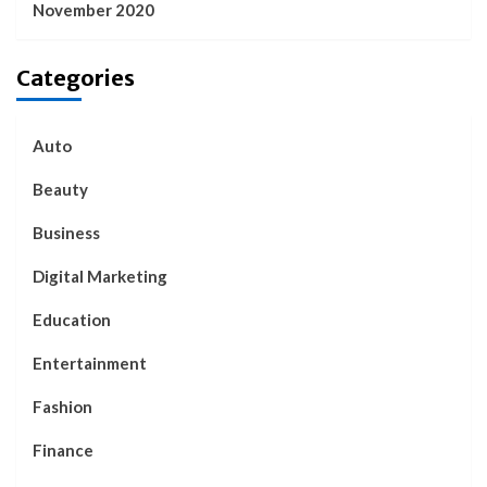
November 2020
Categories
Auto
Beauty
Business
Digital Marketing
Education
Entertainment
Fashion
Finance