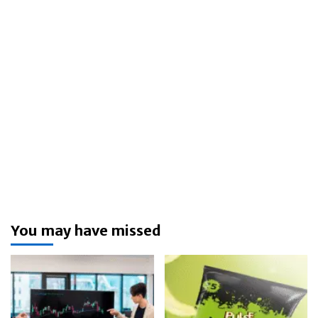
You may have missed