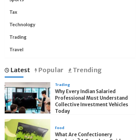
Tax
Technology
Trading
Travel
Latest
Popular
Trending
Trading
Why Every Indian Salaried
Professional Must Understand
Collective Investment Vehicles
Today
Food
What Are Confectionery