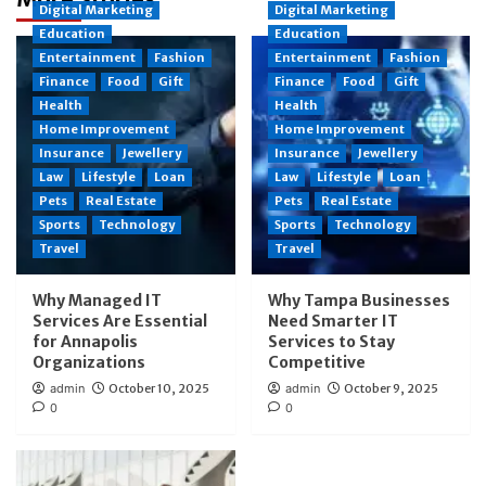
Digital Marketing
Digital Marketing
Education
Education
Entertainment
Fashion
Entertainment
Fashion
Finance
Food
Gift
Finance
Food
Gift
Health
Health
Home Improvement
Home Improvement
Insurance
Jewellery
Insurance
Jewellery
Law
Lifestyle
Loan
Law
Lifestyle
Loan
Pets
Real Estate
Pets
Real Estate
Sports
Technology
Sports
Technology
Travel
Travel
Why Managed IT
Why Tampa Businesses
Services Are Essential
Need Smarter IT
for Annapolis
Services to Stay
Organizations
Competitive
admin
October 10, 2025
admin
October 9, 2025
0
0