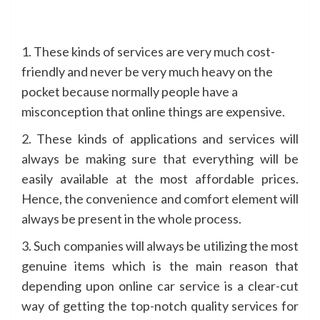
1. These kinds of services are very much cost-
friendly and never be very much heavy on the
pocket because normally people have a
misconception that online things are expensive.
2. These kinds of applications and services will
always be making sure that everything will be
easily available at the most affordable prices.
Hence, the convenience and comfort element will
always be present in the whole process.
3. Such companies will always be utilizing the most
genuine items which is the main reason that
depending upon online car service is a clear-cut
way of getting the top-notch quality services for