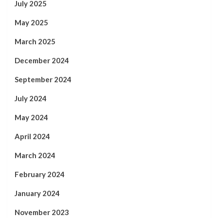
July 2025
May 2025
March 2025
December 2024
September 2024
July 2024
May 2024
April 2024
March 2024
February 2024
January 2024
November 2023