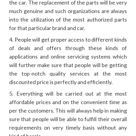
the car. The replacement of the parts will be very
much genuine and such organizations are always
into the utilization of the most authorized parts
for that particular brand and car.
4. People will get proper access to different kinds
of deals and offers through these kinds of
applications and online servicing systems which
will further make sure that people will be getting
the top-notch quality services at the most
discounted price is perfectly and efficiently.
5. Everything will be carried out at the most
affordable prices and on the convenient time as
per the customers. This will always help in making
sure that people will be able to fulfill their overall
requirements on very timely basis without any
kind of hassle.