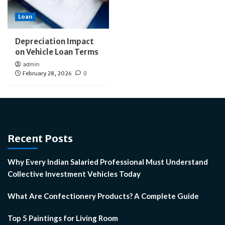
Loan
Depreciation Impact
on Vehicle Loan Terms
admin
February 28, 2026
0
Recent Posts
Why Every Indian Salaried Professional Must Understand
Collective Investment Vehicles Today
What Are Confectionery Products? A Complete Guide
Top 5 Paintings for Living Room