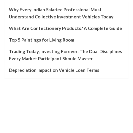
Why Every Indian Salaried Professional Must
Understand Collective Investment Vehicles Today
What Are Confectionery Products? A Complete Guide
Top 5 Paintings for Living Room
Trading Today, Investing Forever: The Dual Disciplines
Every Market Participant Should Master
Depreciation Impact on Vehicle Loan Terms