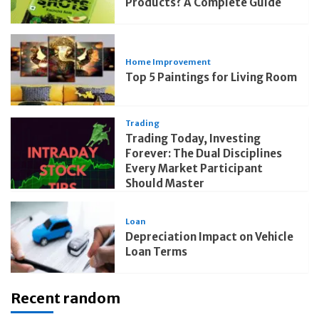
Products? A Complete Guide
Home Improvement
Top 5 Paintings for Living Room
Trading
Trading Today, Investing
Forever: The Dual Disciplines
Every Market Participant
Should Master
Loan
Depreciation Impact on Vehicle
Loan Terms
Recent random