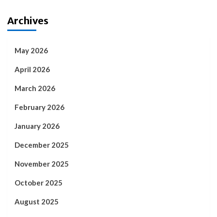
Archives
May 2026
April 2026
March 2026
February 2026
January 2026
December 2025
November 2025
October 2025
August 2025