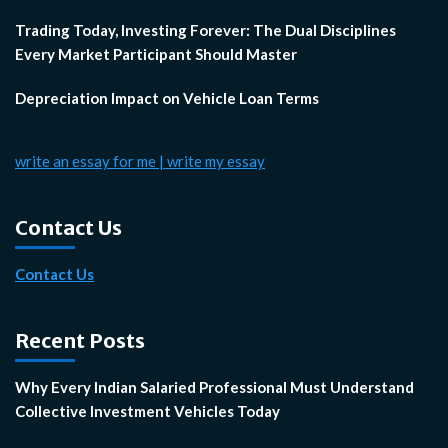
Trading Today, Investing Forever: The Dual Disciplines
Every Market Participant Should Master
Depreciation Impact on Vehicle Loan Terms
write an essay for me | write my essay
Contact Us
Contact Us
Recent Posts
Why Every Indian Salaried Professional Must Understand
Collective Investment Vehicles Today