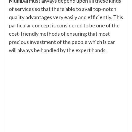
Mumbai
must always depend upon all these kinds
of services so that there able to avail top-notch
quality advantages very easily and efficiently. This
particular concept is considered to be one of the
cost-friendly methods of ensuring that most
precious investment of the people which is car
will always be handled by the expert hands.