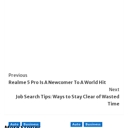
Post
Previous
Realme 5 Pro Is A Newcomer To A World Hit
Navigation
Next
Job Search Tips: Ways to Stay Clear of Wasted
Time
Auto
Business
Auto
Business
More Stories