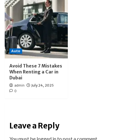
Auto
Avoid These 7 Mistakes
When Renting a Car in
Dubai
admin
July 24, 2025
0
Leave a Reply
You must be
logged in
to post a comment.