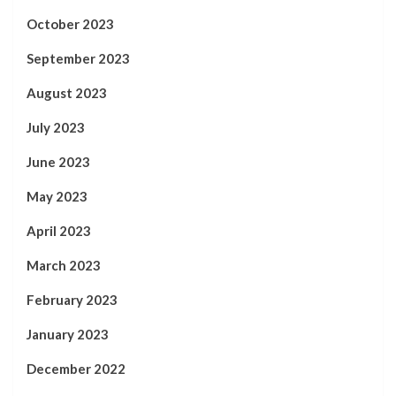
October 2023
September 2023
August 2023
July 2023
June 2023
May 2023
April 2023
March 2023
February 2023
January 2023
December 2022