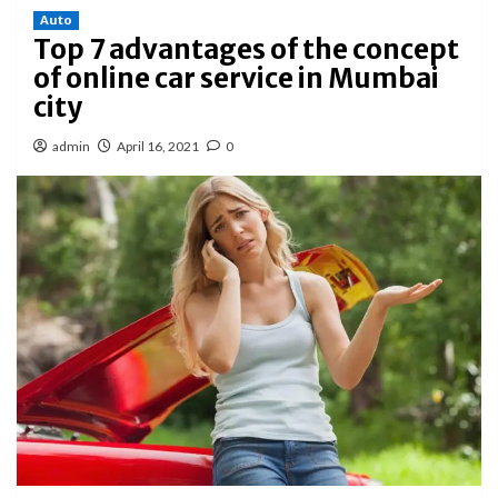
Auto
Top 7 advantages of the concept
of online car service in Mumbai
city
admin
April 16, 2021
0