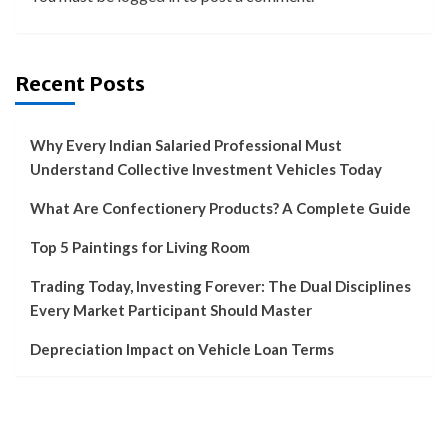
Recent Posts
Why Every Indian Salaried Professional Must
Understand Collective Investment Vehicles Today
What Are Confectionery Products? A Complete Guide
Top 5 Paintings for Living Room
Trading Today, Investing Forever: The Dual Disciplines
Every Market Participant Should Master
Depreciation Impact on Vehicle Loan Terms