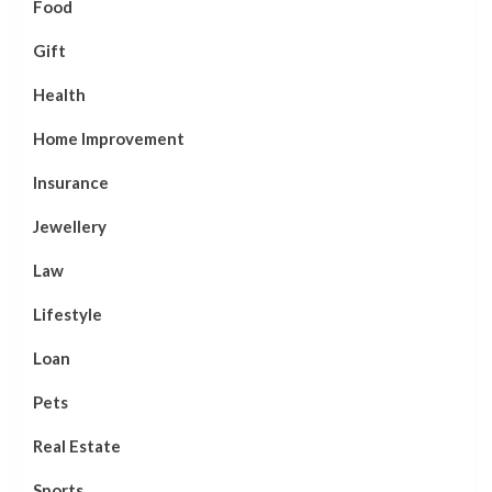
Food
Gift
Health
Home Improvement
Insurance
Jewellery
Law
Lifestyle
Loan
Pets
Real Estate
Sports