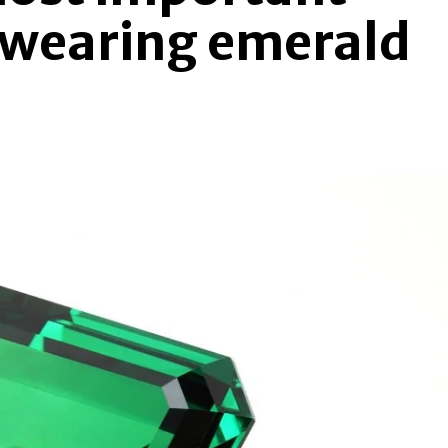
 wearing emerald