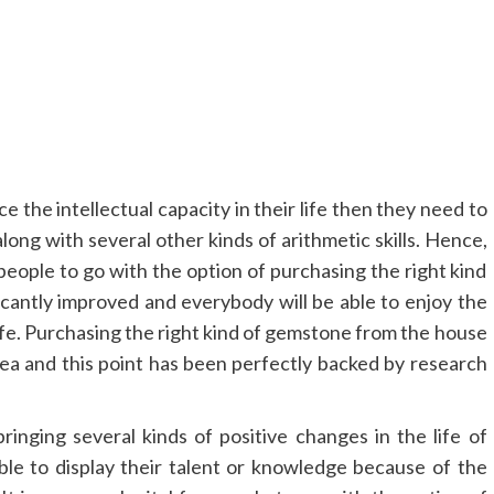
 the intellectual capacity in their life then they need to
long with several other kinds of arithmetic skills. Hence,
or people to go with the option of purchasing the right kind
icantly improved and everybody will be able to enjoy the
life. Purchasing the right kind of gemstone from the house
dea and this point has been perfectly backed by research
nging several kinds of positive changes in the life of
able to display their talent or knowledge because of the