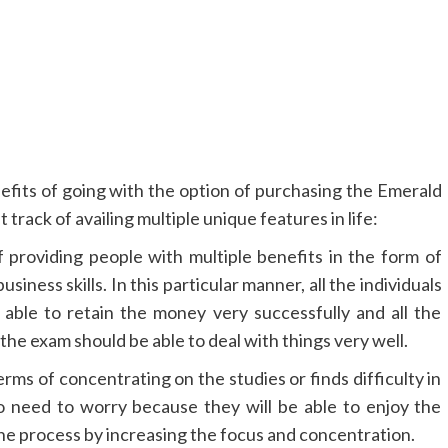
efits of going with the option of purchasing the Emerald
track of availing multiple unique features in life:
providing people with multiple benefits in the form of
usiness skills. In this particular manner, all the individuals
able to retain the money very successfully and all the
 the exam should be able to deal with things very well.
terms of concentrating on the studies or finds difficulty in
o need to worry because they will be able to enjoy the
he process by increasing the focus and concentration.