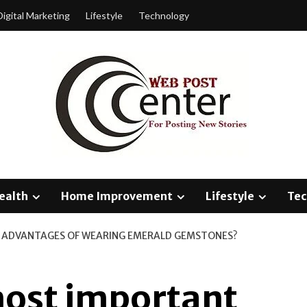
Digital Marketing
Lifestyle
Technology
ealth
Home Improvement
Lifestyle
Tec
 ADVANTAGES OF WEARING EMERALD GEMSTONES?
most important