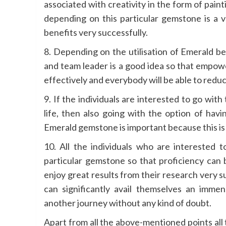
associated with creativity in the form of pain
depending on this particular gemstone is a v
benefits very successfully.
8. Depending on the utilisation of Emerald ben
and team leader is a good idea so that empowe
effectively and everybody will be able to reduc
9. If the individuals are interested to go wit
life, then also going with the option of hav
Emerald gemstone is important because this is 
10. All the individuals who are interested t
particular gemstone so that proficiency can 
enjoy great results from their research very s
can significantly avail themselves an imme
another journey without any kind of doubt.
Apart from all the above-mentioned points all