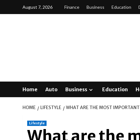
Skip
August 7, 2026
Finance
Business
Education
to
content
Home
Auto
Business
Education
H
HOME
LIFESTYLE
WHAT ARE THE MOST IMPORTANT
Lifestyle
What are the 