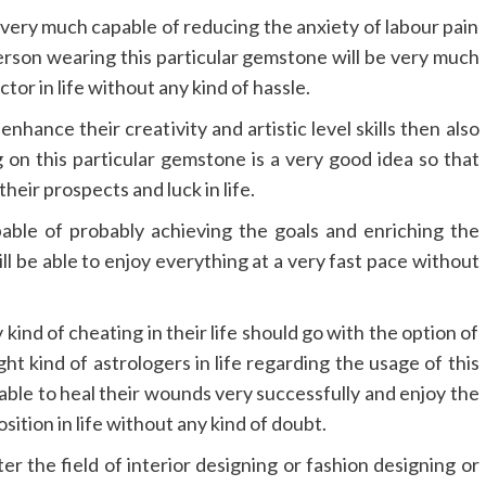
 very much capable of reducing the anxiety of labour pain
son wearing this particular gemstone will be very much
ctor in life without any kind of hassle.
nhance their creativity and artistic level skills then also
on this particular gemstone is a very good idea so that
heir prospects and luck in life.
able of probably achieving the goals and enriching the
l be able to enjoy everything at a very fast pace without
kind of cheating in their life should go with the option of
ht kind of astrologers in life regarding the usage of this
able to heal their wounds very successfully and enjoy the
sition in life without any kind of doubt.
ter the field of interior designing or fashion designing or