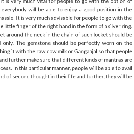
It is very much vital for people to go with the option of
 everybody will be able to enjoy a good position in the
hassle. It is very much advisable for people to go with the
ttle finger of the right hand in the form of a silver ring.
ket around the neck in the chain of such locket should be
al only. The gemstone should be perfectly worn on the
ing it with the raw cow milk or Gangaajal so that people
 and further make sure that different kinds of mantras are
s. In this particular manner, people will be able to avail
d of second thought in their life and further, they will be