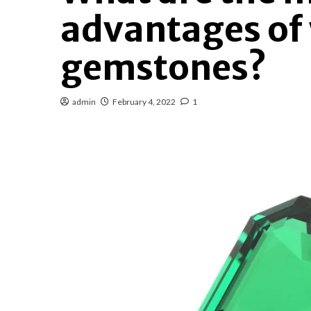
advantages of
gemstones?
admin
February 4, 2022
1