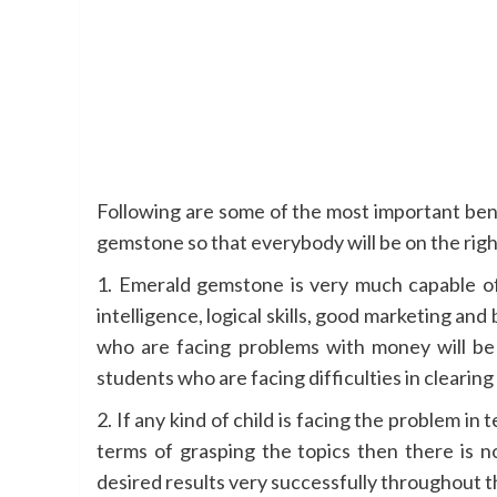
Following are some of the most important ben
gemstone so that everybody will be on the right 
1. Emerald gemstone is very much capable of 
intelligence, logical skills, good marketing and b
who are facing problems with money will be 
students who are facing difficulties in clearing
2. If any kind of child is facing the problem in 
terms of grasping the topics then there is n
desired results very successfully throughout t