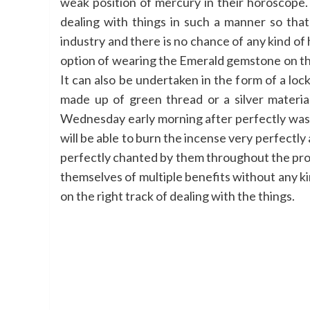
weak position of mercury in their horoscope. 
dealing with things in such a manner so that
industry and there is no chance of any kind of 
option of wearing the Emerald gemstone on the li
It can also be undertaken in the form of a loc
made up of green thread or a silver materi
Wednesday early morning after perfectly wash
will be able to burn the incense very perfectly
perfectly chanted by them throughout the proces
themselves of multiple benefits without any kin
on the right track of dealing with the things.