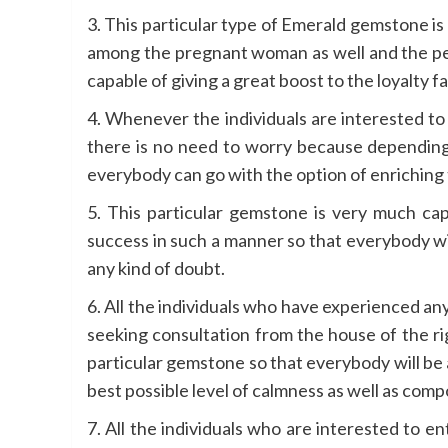
3. This particular type of Emerald gemstone is
among the pregnant woman as well and the per
capable of giving a great boost to the loyalty fa
4. Whenever the individuals are interested to e
there is no need to worry because depending 
everybody can go with the option of enriching t
5. This particular gemstone is very much cap
success in such a manner so that everybody wil
any kind of doubt.
6. All the individuals who have experienced any 
seeking consultation from the house of the rig
particular gemstone so that everybody will be 
best possible level of calmness as well as compo
7. All the individuals who are interested to en