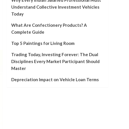
Why Every Indian Salaried Professional Must
Understand Collective Investment Vehicles
Today
What Are Confectionery Products? A
Complete Guide
Top 5 Paintings for Living Room
Trading Today, Investing Forever: The Dual
Disciplines Every Market Participant Should
Master
Depreciation Impact on Vehicle Loan Terms