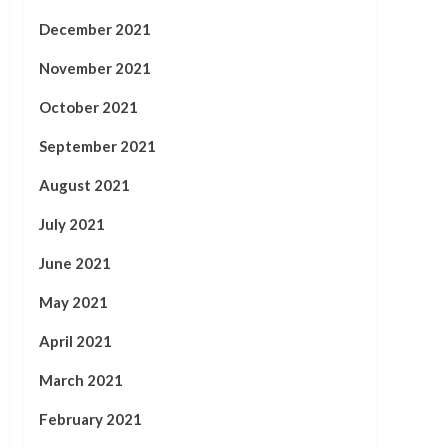
December 2021
November 2021
October 2021
September 2021
August 2021
July 2021
June 2021
May 2021
April 2021
March 2021
February 2021