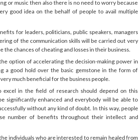
ting or music then also there is no need to worry because
ery good idea on the behalf of people to avail multiple
efits for leaders, politicians, public speakers, managers
ring of the communication skills will be carried out very
e the chances of cheating and losses in their business.
h the option of accelerating the decision-making power in
ing a good hold over the basic gemstone in the form of
very much beneficial for the business people.
o excel in the field of research should depend on this
be significantly enhanced and everybody will be able to
uccessfully without any kind of doubt. In this way, people
nse number of benefits throughout their intellect and
 the individuals who are interested to remain healed from