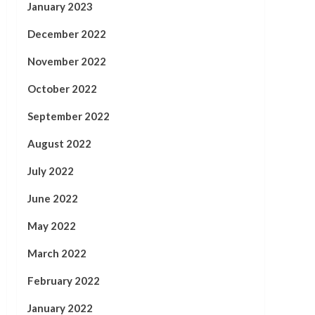
January 2023
December 2022
November 2022
October 2022
September 2022
August 2022
July 2022
June 2022
May 2022
March 2022
February 2022
January 2022