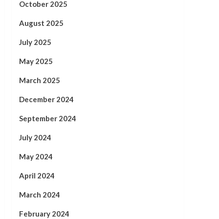
October 2025
August 2025
July 2025
May 2025
March 2025
December 2024
September 2024
July 2024
May 2024
April 2024
March 2024
February 2024