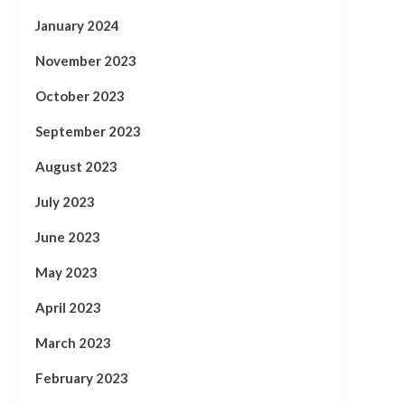
January 2024
November 2023
October 2023
September 2023
August 2023
July 2023
June 2023
May 2023
April 2023
March 2023
February 2023