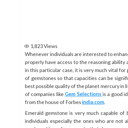
1,823
Views
Whenever individuals are interested to enhance
properly have access to the reasoning ability a
in this particular case, it is very much vital f
of gemstones so that capacities can be signif
best possible quality of the planet mercury in 
of companies like
Gem Selections
is a good i
from the house of Forbes
india.com
.
Emerald gemstone is very much capable of bri
individuals especially the ones who are not 