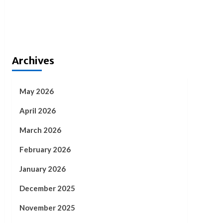
Archives
May 2026
April 2026
March 2026
February 2026
January 2026
December 2025
November 2025