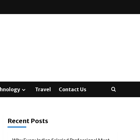
hnology
Travel
Contact Us
Recent Posts