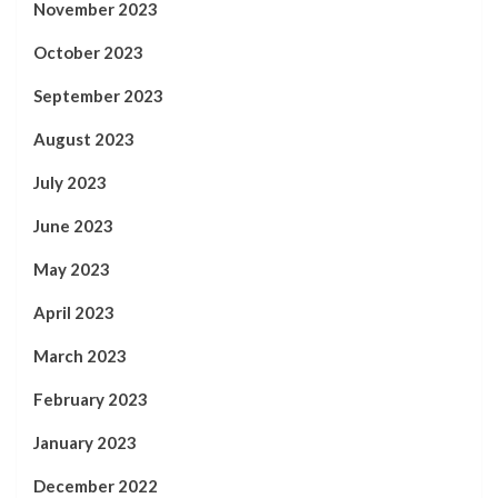
November 2023
October 2023
September 2023
August 2023
July 2023
June 2023
May 2023
April 2023
March 2023
February 2023
January 2023
December 2022