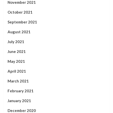
November 2021
October 2021
September 2021
August 2021
July 2021
June 2021
May 2021
April 2021
March 2021
February 2021
January 2021
December 2020