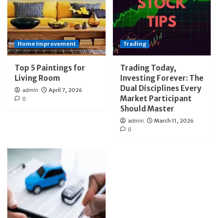
Home Improvement
Trading
Top 5 Paintings for
Trading Today,
Living Room
Investing Forever: The
Dual Disciplines Every
admin
April 7, 2026
Market Participant
0
Should Master
admin
March 11, 2026
0