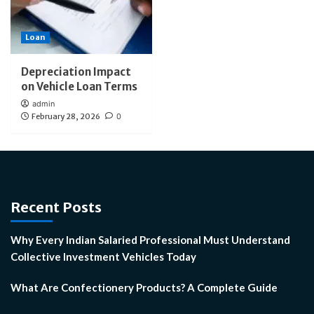
Loan
Depreciation Impact
on Vehicle Loan Terms
admin
February 28, 2026
0
Recent Posts
Why Every Indian Salaried Professional Must Understand
Collective Investment Vehicles Today
What Are Confectionery Products? A Complete Guide