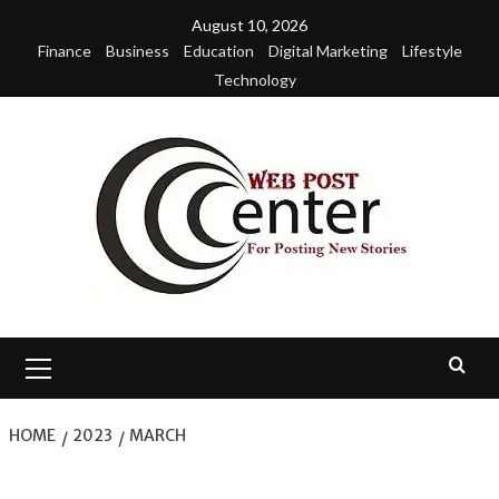
Skip
August 10, 2026
to
Finance
Business
Education
Digital Marketing
Lifestyle
content
Technology
Primary
Menu
HOME
2023
MARCH