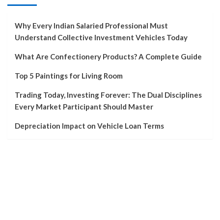
Why Every Indian Salaried Professional Must
Understand Collective Investment Vehicles Today
What Are Confectionery Products? A Complete Guide
Top 5 Paintings for Living Room
Trading Today, Investing Forever: The Dual Disciplines
Every Market Participant Should Master
Depreciation Impact on Vehicle Loan Terms