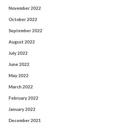
November 2022
October 2022
September 2022
August 2022
July 2022
June 2022
May 2022
March 2022
February 2022
January 2022
December 2021