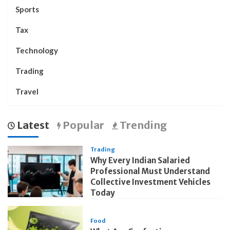
Sports
Tax
Technology
Trading
Travel
Latest
Popular
Trending
Trading
Why Every Indian Salaried
Professional Must Understand
Collective Investment Vehicles
Today
Food