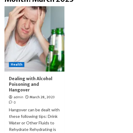
Health
Dealing with Alcohol
Poisoning and
Hangover
admin
March 28, 2023
0
Hangover can be dealt with
these following tips: Drink
Water or Other Fluids to
Rehydrate Rehydrating is