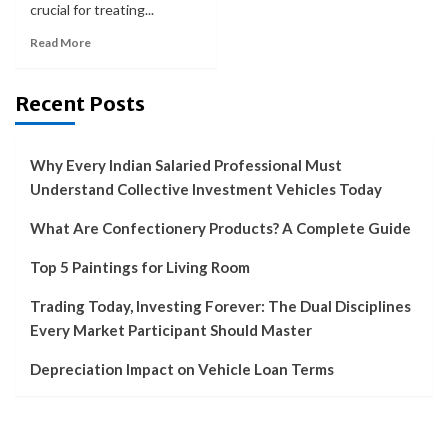
crucial for treating...
Read More
Recent Posts
Why Every Indian Salaried Professional Must
Understand Collective Investment Vehicles Today
What Are Confectionery Products? A Complete Guide
Top 5 Paintings for Living Room
Trading Today, Investing Forever: The Dual Disciplines
Every Market Participant Should Master
Depreciation Impact on Vehicle Loan Terms