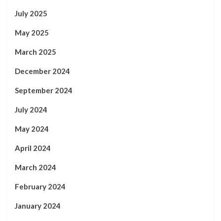
July 2025
May 2025
March 2025
December 2024
September 2024
July 2024
May 2024
April 2024
March 2024
February 2024
January 2024