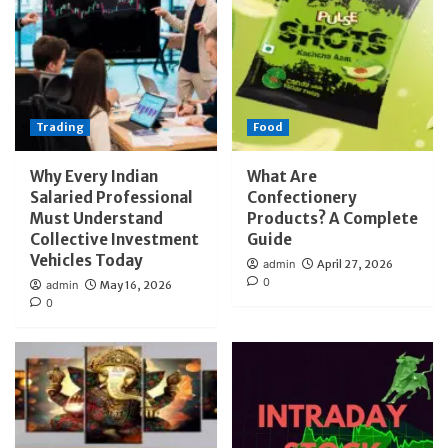
Trading
Food
Why Every Indian
What Are
Salaried Professional
Confectionery
Must Understand
Products? A Complete
Collective Investment
Guide
Vehicles Today
admin
April 27, 2026
0
admin
May 16, 2026
0