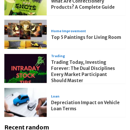
What Are Confectionery
Products? A Complete Guide
Home Improvement
Top 5 Paintings for Living Room
Trading
Trading Today, Investing
Forever: The Dual Disciplines
Every Market Participant
Should Master
Loan
Depreciation Impact on Vehicle
Loan Terms
Recent random