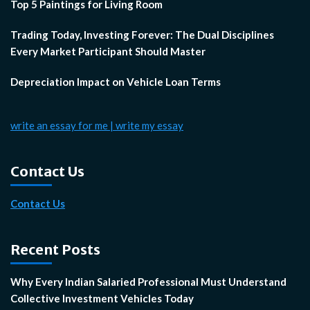
Top 5 Paintings for Living Room
Trading Today, Investing Forever: The Dual Disciplines
Every Market Participant Should Master
Depreciation Impact on Vehicle Loan Terms
write an essay for me | write my essay
Contact Us
Contact Us
Recent Posts
Why Every Indian Salaried Professional Must Understand
Collective Investment Vehicles Today