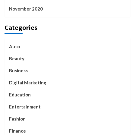
November 2020
Categories
Auto
Beauty
Business
Digital Marketing
Education
Entertainment
Fashion
Finance