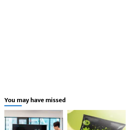
You may have missed