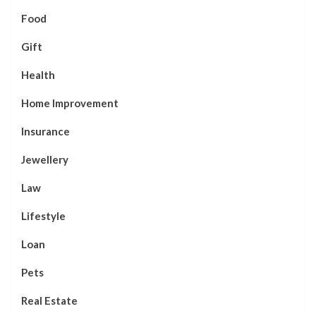
Food
Gift
Health
Home Improvement
Insurance
Jewellery
Law
Lifestyle
Loan
Pets
Real Estate