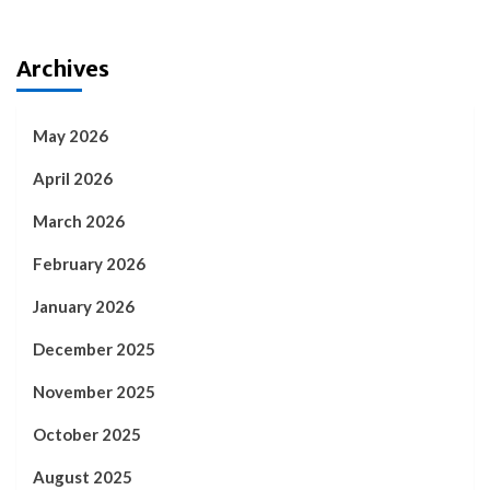
Archives
May 2026
April 2026
March 2026
February 2026
January 2026
December 2025
November 2025
October 2025
August 2025