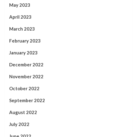
May 2023
April 2023
March 2023
February 2023
January 2023
December 2022
November 2022
October 2022
September 2022
August 2022
July 2022
June 2022