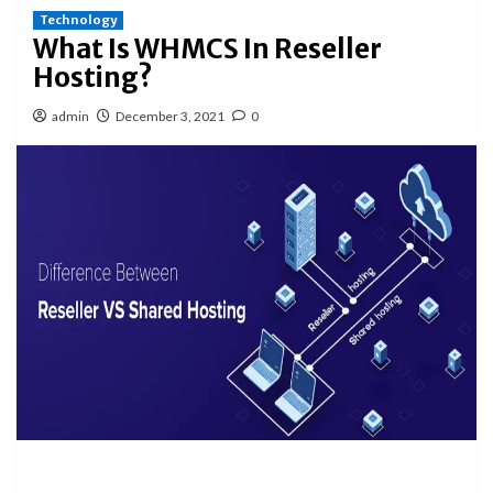
Technology
What Is WHMCS In Reseller
Hosting?
admin
December 3, 2021
0