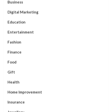
Business
Digital Marketing
Education
Entertainment
Fashion
Finance
Food
Gift
Health
Home Improvement
Insurance
Jewellery