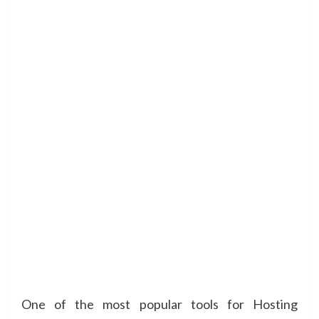
One of the most popular tools for Hosting