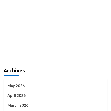
Archives
May 2026
April 2026
March 2026