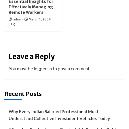
Essential Insights for
Effectively Managing
Remote Workers
admin
March 1, 2024
0
Leave a Reply
You must be
logged in
to post a comment.
Recent Posts
Why Every Indian Salaried Professional Must
Understand Collective Investment Vehicles Today