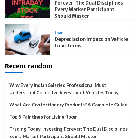
Forever: The Dual Disciplines
Every Market Participant
Should Master
Loan
Depreciation Impact on Vehicle
Loan Terms
Recent random
Why Every Indian Salaried Professional Must
Understand Collective Investment Vehicles Today
What Are Confectionery Products? A Complete Guide
Top 5 Paintings for Living Room
Trading Today, Investing Forever: The Dual Disciplines
Every Market Participant Should Master