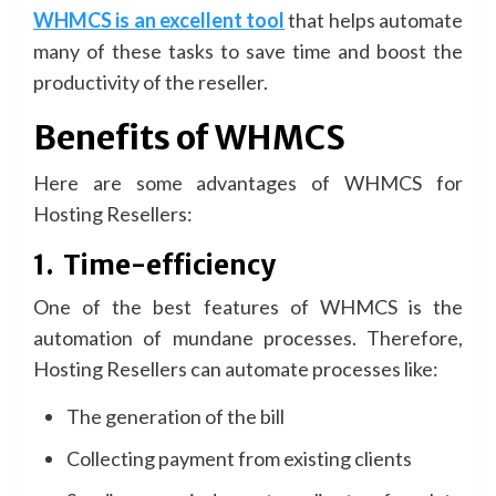
WHMCS is an excellent tool
that helps automate
many of these tasks to save time and boost the
productivity of the reseller.
Benefits of WHMCS
Here are some advantages of WHMCS for
Hosting Resellers:
1.
Time-efficiency
One of the best features of WHMCS is the
automation of mundane processes. Therefore,
Hosting Resellers can automate processes like:
The generation of the bill
Collecting payment from existing clients