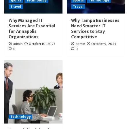
Sports
Technology
Sports
Technology
Travel
Travel
Why Managed IT
Why Tampa Businesses
Services Are Essential
Need Smarter IT
for Annapolis
Services to Stay
Organizations
Competitive
admin
October 10, 2025
admin
October 9, 2025
0
0
Technology