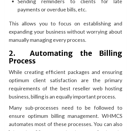
Sending reminders to clients for late
payments or overdue bills, etc.
This allows you to focus on establishing and
expanding your business without worrying about
manually managing every process.
2.
Automating the Billing
Process
While creating efficient packages and ensuring
optimum client satisfaction are the primary
requirements of the best reseller web hosting
business, billing is an equally important process.
Many sub-processes need to be followed to
ensure optimum billing management. WHMCS
automates most of these processes. You can also