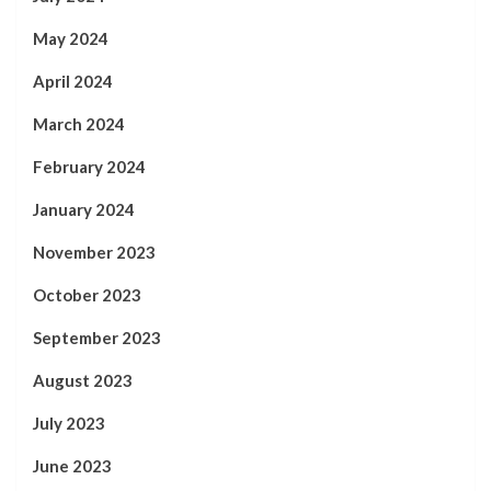
May 2024
April 2024
March 2024
February 2024
January 2024
November 2023
October 2023
September 2023
August 2023
July 2023
June 2023