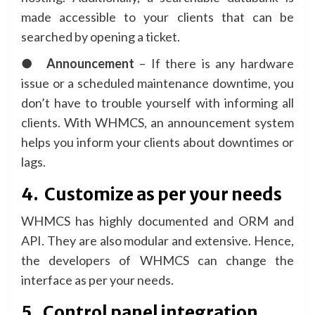
made accessible to your clients that can be
searched by opening a ticket.
●
Announcement
– If there is any hardware
issue or a scheduled maintenance downtime, you
don’t have to trouble yourself with informing all
clients. With WHMCS, an announcement system
helps you inform your clients about downtimes or
lags.
4.
Customize as per your needs
WHMCS has highly documented and ORM and
API. They are also modular and extensive. Hence,
the developers of WHMCS can change the
interface as per your needs.
5.
Control panel integration