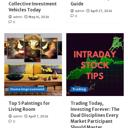
Collective Investment
Guide
Vehicles Today
admin
April 27, 2026
0
admin
May 16, 2026
0
Home Improvement
Trading
Top 5 Paintings for
Trading Today,
Living Room
Investing Forever: The
Dual Disciplines Every
admin
April 7, 2026
Market Participant
0
Should Master