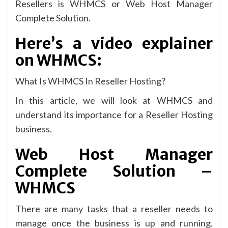
Resellers is WHMCS or Web Host Manager
Complete Solution.
Here’s a video explainer
on WHMCS:
What Is WHMCS In Reseller Hosting?
In this article, we will look at WHMCS and
understand its importance for a Reseller Hosting
business.
Web Host Manager
Complete Solution –
WHMCS
There are many tasks that a reseller needs to
manage once the business is up and running.