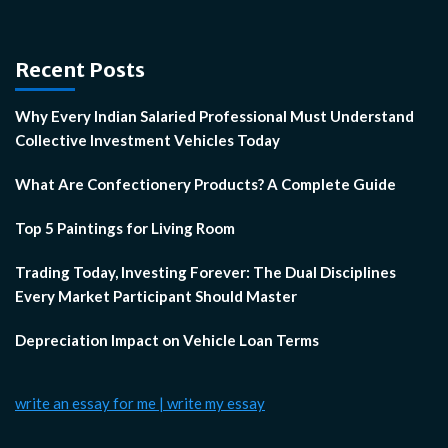
Recent Posts
Why Every Indian Salaried Professional Must Understand
Collective Investment Vehicles Today
What Are Confectionery Products? A Complete Guide
Top 5 Paintings for Living Room
Trading Today, Investing Forever: The Dual Disciplines
Every Market Participant Should Master
Depreciation Impact on Vehicle Loan Terms
write an essay for me | write my essay