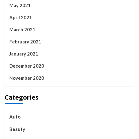
May 2021
April 2021
March 2021
February 2021
January 2021
December 2020
November 2020
Categories
Auto
Beauty