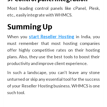
Most leading control panels like cPanel, Plesk,
etc., easily integrate with WHMCS.
Summing Up
When you
start Reseller Hosting
in India, you
must remember that most hosting companies
offer highly competitive rates on their hosting
plans. Also, they use the best tools to boost their
productivity and improve client experience.
In such a landscape, you can’t leave any stone
unturned or skip any essential tool for the success
of your Reseller Hosting business. WHMCS is one
such tool.