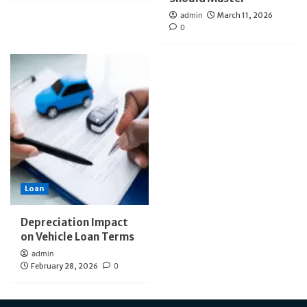
admin
March 11, 2026
0
Loan
Depreciation Impact
on Vehicle Loan Terms
admin
February 28, 2026
0