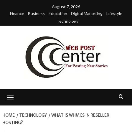
Skip
August 7, 2026
to
Finance
Business
Education
Digital Marketing
Lifestyle
content
Technology
Primary
Menu
HOME
TECHNOLOGY
WHAT IS WHMCS IN RESELLER
HOSTING?