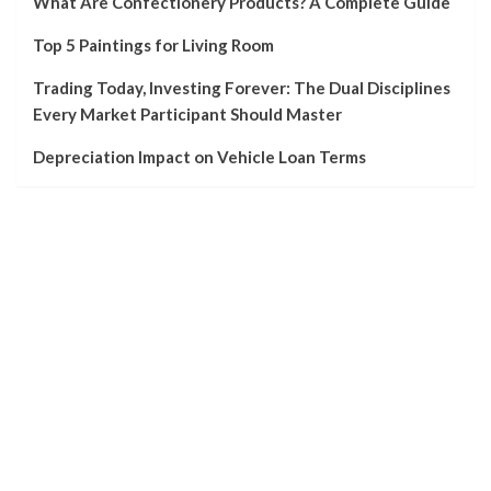
What Are Confectionery Products? A Complete Guide
Top 5 Paintings for Living Room
Trading Today, Investing Forever: The Dual Disciplines
Every Market Participant Should Master
Depreciation Impact on Vehicle Loan Terms