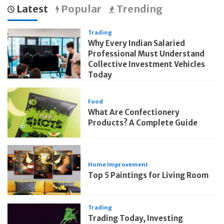
Latest
Popular
Trending
Trading
Why Every Indian Salaried
Professional Must Understand
Collective Investment Vehicles
Today
Food
What Are Confectionery
Products? A Complete Guide
Home Improvement
Top 5 Paintings for Living Room
Trading
Trading Today, Investing