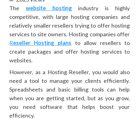
The
website hosting
industry is highly
competitive, with large hosting companies and
relatively smaller resellers trying to offer hosting
services to site owners. Hosting companies offer
R
eseller Hosting plans
to allow resellers to
create packages and offer hosting services to
websites.
However, as a Hosting Reseller, you would also
need a tool to manage your clients efficiently.
Spreadsheets and basic billing tools can help
when you are getting started, but as you grow,
you need software that helps boost your
efficiency.