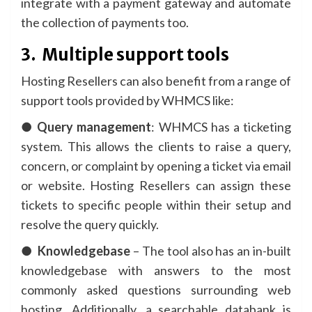
integrate with a payment gateway and automate
the collection of payments too.
3.
Multiple support tools
Hosting Resellers can also benefit from a range of
support tools provided by WHMCS like:
●
Query management
: WHMCS has a ticketing
system. This allows the clients to raise a query,
concern, or complaint by opening a ticket via email
or website. Hosting Resellers can assign these
tickets to specific people within their setup and
resolve the query quickly.
●
Knowledgebase
– The tool also has an in-built
knowledgebase with answers to the most
commonly asked questions surrounding web
hosting. Additionally, a searchable databank is