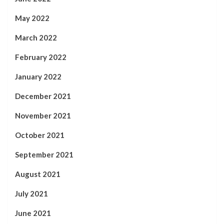
May 2022
March 2022
February 2022
January 2022
December 2021
November 2021
October 2021
September 2021
August 2021
July 2021
June 2021