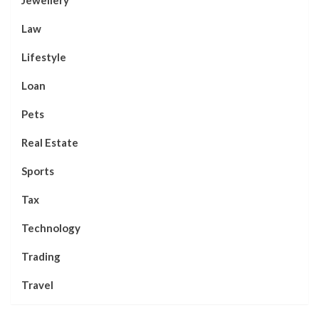
Law
Lifestyle
Loan
Pets
Real Estate
Sports
Tax
Technology
Trading
Travel