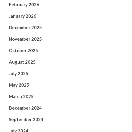
February 2026
January 2026
December 2025
November 2025
October 2025
August 2025
July 2025
May 2025
March 2025
December 2024
September 2024
July 2024