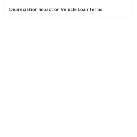
Depreciation Impact on Vehicle Loan Terms