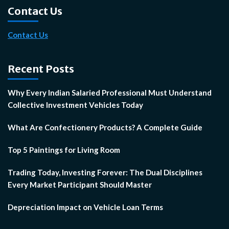
Contact Us
Contact Us
Recent Posts
Why Every Indian Salaried Professional Must Understand
Collective Investment Vehicles Today
What Are Confectionery Products? A Complete Guide
Top 5 Paintings for Living Room
Trading Today, Investing Forever: The Dual Disciplines
Every Market Participant Should Master
Depreciation Impact on Vehicle Loan Terms