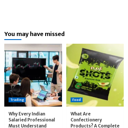
You may have missed
Trading
Food
Why Every Indian
What Are
Salaried Professional
Confectionery
Must Understand
Products? A Complete