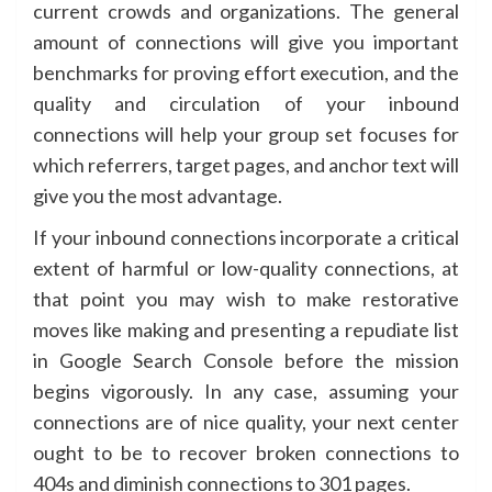
current crowds and organizations. The general
amount of connections will give you important
benchmarks for proving effort execution, and the
quality and circulation of your inbound
connections will help your group set focuses for
which referrers, target pages, and anchor text will
give you the most advantage.
If your inbound connections incorporate a critical
extent of harmful or low-quality connections, at
that point you may wish to make restorative
moves like making and presenting a repudiate list
in Google Search Console before the mission
begins vigorously. In any case, assuming your
connections are of nice quality, your next center
ought to be to recover broken connections to
404s and diminish connections to 301 pages.