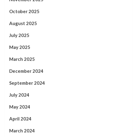
October 2025
August 2025
July 2025
May 2025
March 2025
December 2024
September 2024
July 2024
May 2024
April 2024
March 2024