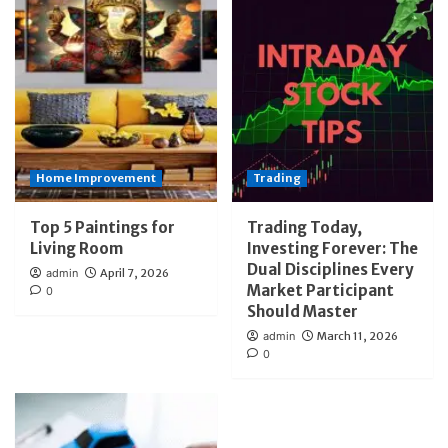
Home Improvement
Trading
Top 5 Paintings for
Trading Today,
Living Room
Investing Forever: The
Dual Disciplines Every
admin
April 7, 2026
Market Participant
0
Should Master
admin
March 11, 2026
0