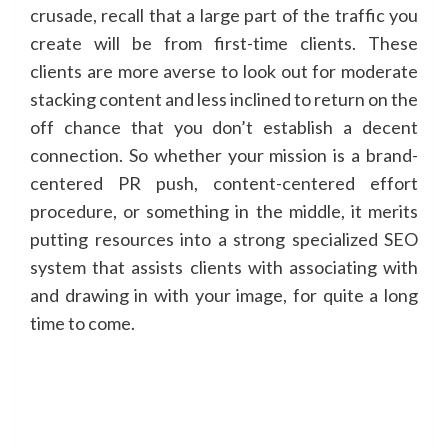
crusade, recall that a large part of the traffic you
create will be from first-time clients. These
clients are more averse to look out for moderate
stacking content and less inclined to return on the
off chance that you don’t establish a decent
connection. So whether your mission is a brand-
centered PR push, content-centered effort
procedure, or something in the middle, it merits
putting resources into a strong specialized SEO
system that assists clients with associating with
and drawing in with your image, for quite a long
time to come.