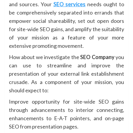
and sources. Your
SEO services
needs ought to
be comprehensively separated into errands that
empower social shareability, set out open doors
for site-wide SEO gains, and amplify the suitability
of your mission as a feature of your more
extensive promoting movement.
How about we investigate the
SEO Company
you
can use to streamline and improve the
presentation of your external link establishment
crusade. As a component of your mission, you
should expect to:
Improve opportunity for site-wide SEO gains
through advancements to interior connecting,
enhancements to E-A-T pointers, and on-page
SEO from presentation pages.