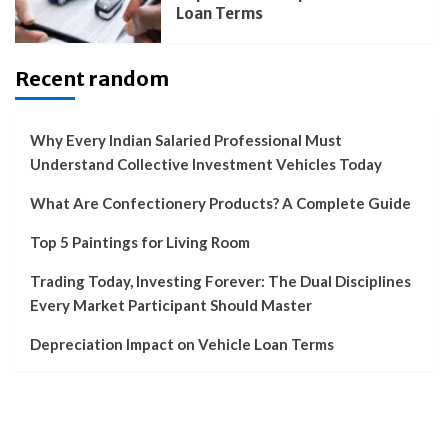
Loan Terms
Recent random
Why Every Indian Salaried Professional Must
Understand Collective Investment Vehicles Today
What Are Confectionery Products? A Complete Guide
Top 5 Paintings for Living Room
Trading Today, Investing Forever: The Dual Disciplines
Every Market Participant Should Master
Depreciation Impact on Vehicle Loan Terms