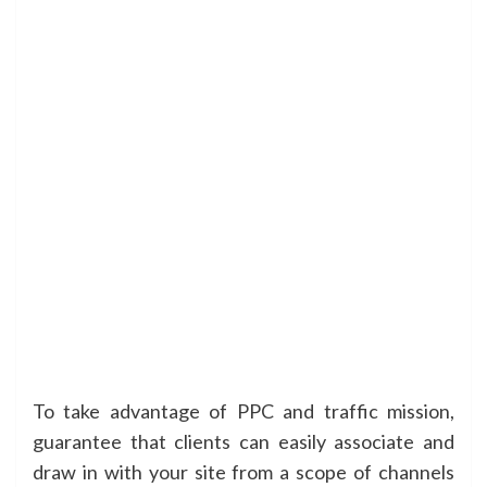
To take advantage of PPC and traffic mission,
guarantee that clients can easily associate and
draw in with your site from a scope of channels