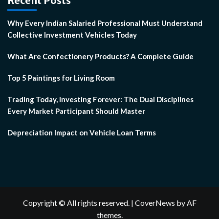
Recent Posts
Why Every Indian Salaried Professional Must Understand
Collective Investment Vehicles Today
What Are Confectionery Products? A Complete Guide
Top 5 Paintings for Living Room
Trading Today, Investing Forever: The Dual Disciplines
Every Market Participant Should Master
Depreciation Impact on Vehicle Loan Terms
Copyright © All rights reserved.
|
CoverNews
by AF
themes.