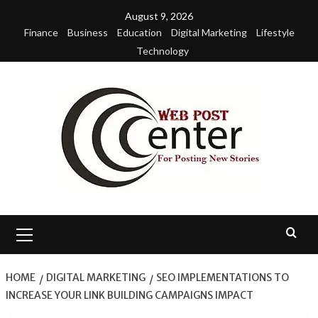
Skip
August 9, 2026
to
Finance
Business
Education
Digital Marketing
Lifestyle
content
Technology
Primary
Menu
HOME
DIGITAL MARKETING
SEO IMPLEMENTATIONS TO
INCREASE YOUR LINK BUILDING CAMPAIGNS IMPACT