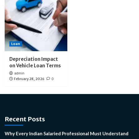
Loan
Depreciation Impact
on Vehicle Loan Terms
admin
February 28, 2026
0
Recent Posts
Why Every Indian Salaried Professional Must Understand