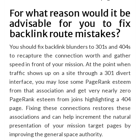
For what reason would it be
advisable for you to fix
backlink route mistakes?
You should fix backlink blunders to 301s and 404s
to recapture the connection worth and gather
speed in front of your mission. At the point when
traffic shows up on a site through a 301 divert
interface, you may lose some PageRank esteem
from that association and get very nearly zero
PageRank esteem from joins highlighting a 404
page. Fixing these connections restores these
associations and can help increment the natural
presentation of your mission target pages by
improving the general space authority.