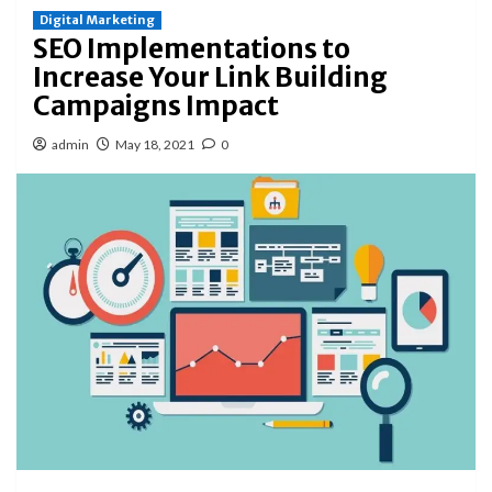
Digital Marketing
SEO Implementations to
Increase Your Link Building
Campaigns Impact
admin
May 18, 2021
0