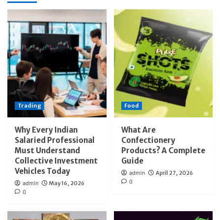
Trading
Food
Why Every Indian
What Are
Salaried Professional
Confectionery
Must Understand
Products? A Complete
Collective Investment
Guide
Vehicles Today
admin
April 27, 2026
0
admin
May 16, 2026
0