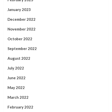
January 2023
December 2022
November 2022
October 2022
September 2022
August 2022
July 2022
June 2022
May 2022
March 2022
February 2022