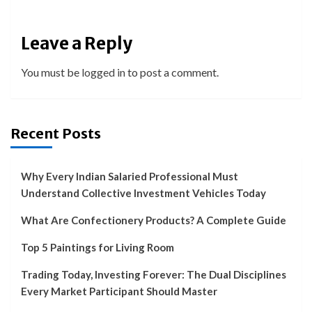
Leave a Reply
You must be
logged in
to post a comment.
Recent Posts
Why Every Indian Salaried Professional Must
Understand Collective Investment Vehicles Today
What Are Confectionery Products? A Complete Guide
Top 5 Paintings for Living Room
Trading Today, Investing Forever: The Dual Disciplines
Every Market Participant Should Master