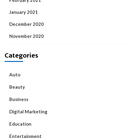
January 2021
December 2020
November 2020
Categories
Auto
Beauty
Business
Digital Marketing
Education
Entertainment