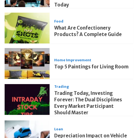
Today
Food
What Are Confectionery
Products? A Complete Guide
Home Improvement
Top 5 Paintings for Living Room
Trading
Trading Today, Investing
Forever: The Dual Disciplines
Every Market Participant
Should Master
Loan
Depreciation Impact on Vehicle