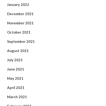
January 2022
December 2021
November 2021
October 2021
September 2021
August 2021
July 2021
June 2021
May 2021
April 2021
March 2021
February 2021