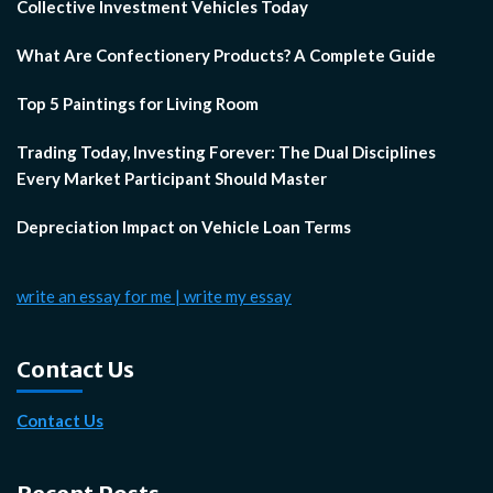
Collective Investment Vehicles Today
What Are Confectionery Products? A Complete Guide
Top 5 Paintings for Living Room
Trading Today, Investing Forever: The Dual Disciplines
Every Market Participant Should Master
Depreciation Impact on Vehicle Loan Terms
write an essay for me | write my essay
Contact Us
Contact Us