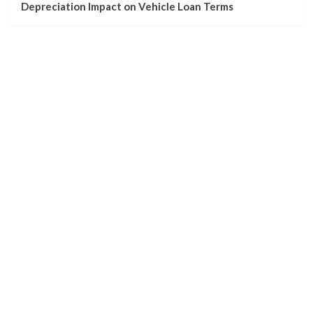
Depreciation Impact on Vehicle Loan Terms