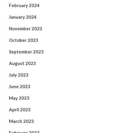
February 2024
January 2024
November 2023
October 2023
September 2023
August 2023
July 2023
June 2023
May 2023
April 2023
March 2023
February 2023