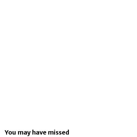
You may have missed