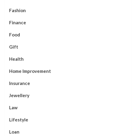
Fashion
Finance
Food
Gift
Health
Home Improvement
Insurance
Jewellery
Law
Lifestyle
Loan