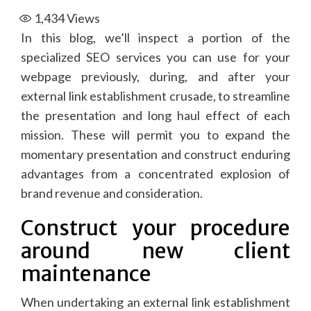
1,434
Views
In this blog, we’ll inspect a portion of the
specialized
SEO services
you can use for your
webpage previously, during, and after your
external link establishment crusade, to streamline
the presentation and long haul effect of each
mission. These will permit you to expand the
momentary presentation and construct enduring
advantages from a concentrated explosion of
brand revenue and consideration.
Construct your procedure
around new client
maintenance
When undertaking an external link establishment