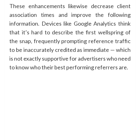
These enhancements likewise decrease client
association times and improve the following
information. Devices like Google Analytics think
that it’s hard to describe the first wellspring of
the snap, frequently prompting reference traffic
to be inaccurately credited as immediate — which
is not exactly supportive for advertisers who need
to know who their best performing referrers are.