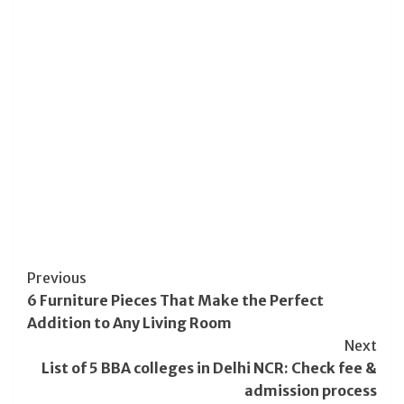
Post
Previous
6 Furniture Pieces That Make the Perfect
Navigation
Addition to Any Living Room
Next
List of 5 BBA colleges in Delhi NCR: Check fee &
admission process