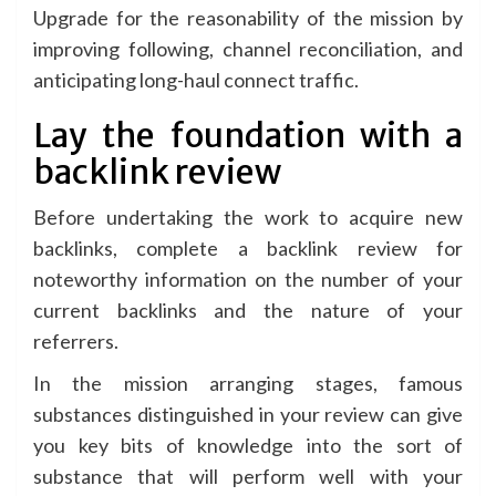
Upgrade for the reasonability of the mission by
improving following, channel reconciliation, and
anticipating long-haul connect traffic.
Lay the foundation with a
backlink review
Before undertaking the work to acquire new
backlinks, complete a backlink review for
noteworthy information on the number of your
current backlinks and the nature of your
referrers.
In the mission arranging stages, famous
substances distinguished in your review can give
you key bits of knowledge into the sort of
substance that will perform well with your