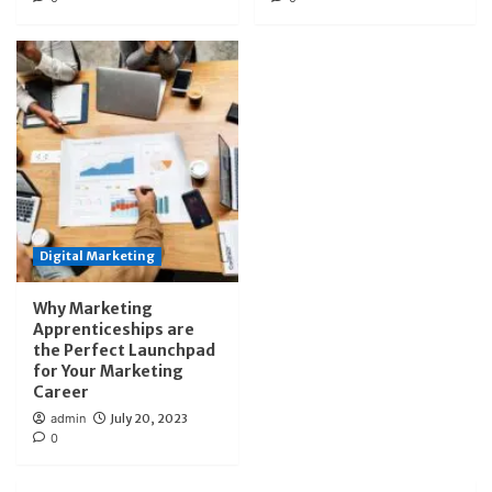
Digital Marketing
Why Marketing
Apprenticeships are
the Perfect Launchpad
for Your Marketing
Career
admin
July 20, 2023
0