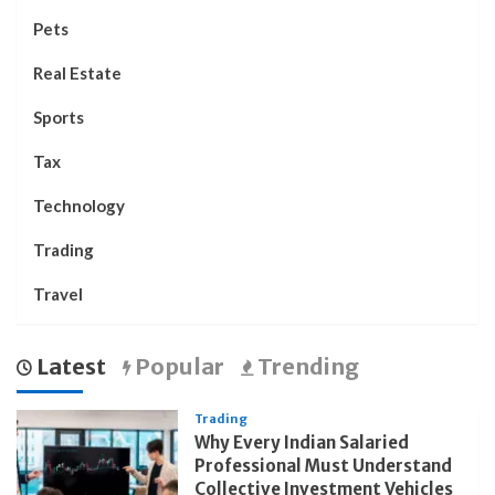
Pets
Real Estate
Sports
Tax
Technology
Trading
Travel
Latest
Popular
Trending
Trading
Why Every Indian Salaried
Professional Must Understand
Collective Investment Vehicles