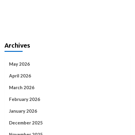
Archives
May 2026
April 2026
March 2026
February 2026
January 2026
December 2025
November 2025