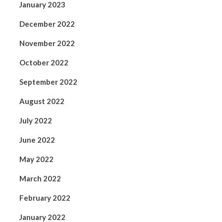
January 2023
December 2022
November 2022
October 2022
September 2022
August 2022
July 2022
June 2022
May 2022
March 2022
February 2022
January 2022