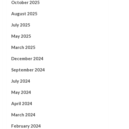
October 2025
August 2025
July 2025
May 2025
March 2025
December 2024
September 2024
July 2024
May 2024
April 2024
March 2024
February 2024