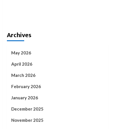
Archives
May 2026
April 2026
March 2026
February 2026
January 2026
December 2025
November 2025