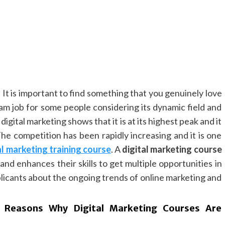
. It is important to find something that you genuinely love
eam job for some people considering its dynamic field and
igital marketing shows that it is at its highest peak and it
The competition has been rapidly increasing and it is one
al marketing training course
. A
digital marketing course
and enhances their skills to get multiple opportunities in
applicants about the ongoing trends of online marketing and
 Reasons Why Digital Marketing Courses Are