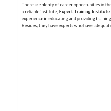
There are plenty of career opportunities in the
a reliable institute,
Expert Training Institute
experience in educating and providing training t
Besides, they have experts who have adequate