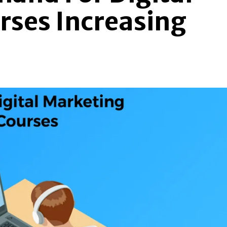
rses Increasing