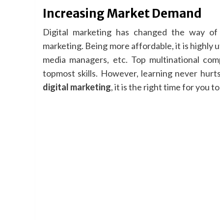
Increasing Market Demand
Digital marketing has changed the way of 
marketing. Being more affordable, it is highly 
media managers, etc. Top multinational com
topmost skills. However, learning never hurts
digital marketing
, it is the right time for you t