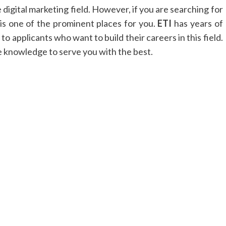
 digital marketing field. However, if you are searching for
is one of the prominent places for you.
ETI
has years of
o applicants who want to build their careers in this field.
 knowledge to serve you with the best.