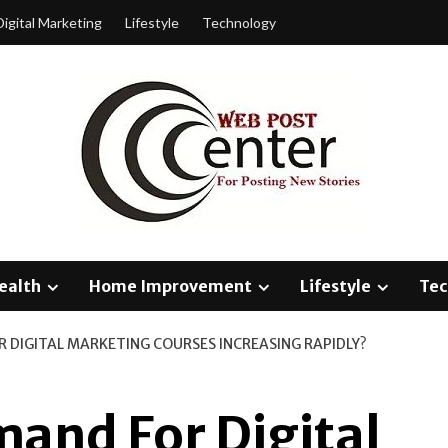
Digital Marketing
Lifestyle
Technology
ealth
Home Improvement
Lifestyle
Tec
R DIGITAL MARKETING COURSES INCREASING RAPIDLY?
and For Digital