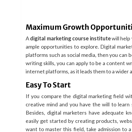
Maximum Growth Opportunit
A
digital marketing course institute
will help
ample opportunities to explore. Digital marketi
platforms such as social media, then you can b
writing skills, you can apply to be a content
internet platforms, as it leads them to a wider
Easy To Start
If you compare the digital marketing field with
creative mind and you have the will to learn 
Besides, digital marketers have adequate kn
easily get started by creating products, webs
want to master this field, take admission to 