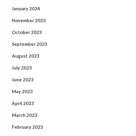
January 2024
November 2023
October 2023
September 2023
August 2023
July 2023
June 2023
May 2023
April 2023
March 2023
February 2023