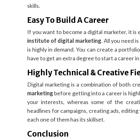
skills.
Easy To Build A Career
If you want to become a digital marketer, it is
institute of digital marketing
. All you need is
is highly in demand. You can create a portfoli
have to get an extra degree to start a career in t
Highly Technical & Creative Fi
Digital marketing is a combination of both cr
marketing
before getting into a career is highl
your interests, whereas some of the creat
headlines for campaigns, creating ads, editing v
each one of them has its skillset.
Conclusion