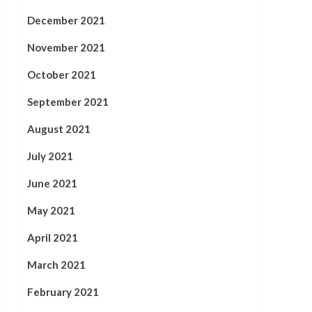
December 2021
November 2021
October 2021
September 2021
August 2021
July 2021
June 2021
May 2021
April 2021
March 2021
February 2021