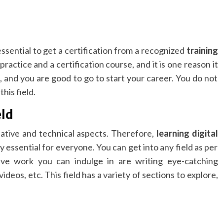
 essential to get a certification from a recognized
training
 practice and a certification course, and it is one reason it
o, and you are good to go to start your career. You do not
his field.
eld
eative and technical aspects. Therefore,
learning digital
y essential for everyone. You can get into any field as per
ive work you can indulge in are writing eye-catching
ideos, etc. This field has a variety of sections to explore,