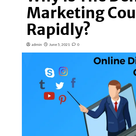
Marketing Cou
Rapidly?
admin
June 5, 2021
0