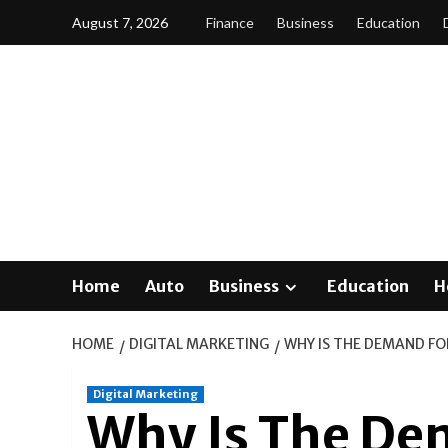
Skip
August 7, 2026
Finance
Business
Education
to
content
Home
Auto
Business
Education
H
HOME
DIGITAL MARKETING
WHY IS THE DEMAND FO
Digital Marketing
Why Is The Dem