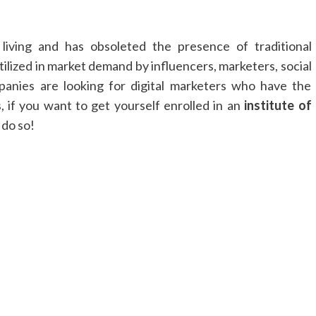
living and has obsoleted the presence of traditional
utilized in market demand by influencers, marketers, social
panies are looking for digital marketers who have the
, if you want to get yourself enrolled in an
institute of
o do so!