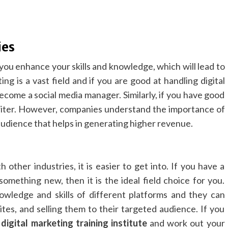
ies
 you enhance your skills and knowledge, which will lead to
ng is a vast field and if you are good at handling digital
ecome a social media manager. Similarly, if you have good
 writer. However, companies understand the importance of
 audience that helps in generating higher revenue.
 other industries, it is easier to get into. If you have a
something new, then it is the ideal field choice for you.
owledge and skills of different platforms and they can
ites, and selling them to their targeted audience. If you
a
digital marketing training institute
and work out your