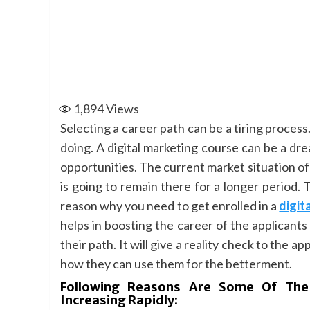
1,894
Views
Selecting a career path can be a tiring process
doing. A digital marketing course can be a dr
opportunities. The current market situation of d
is going to remain there for a longer period. 
reason why you need to get enrolled in a
digit
helps in boosting the career of the applicants 
their path. It will give a reality check to the 
how they can use them for the betterment.
Following Reasons Are Some Of The
Increasing Rapidly: