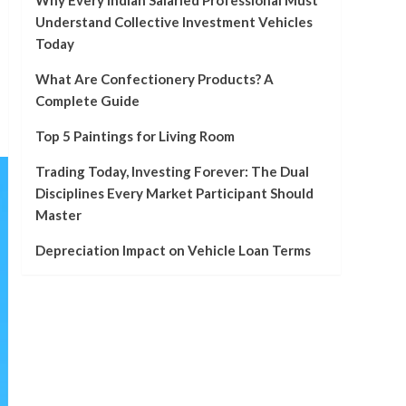
Why Every Indian Salaried Professional Must
Understand Collective Investment Vehicles
Today
What Are Confectionery Products? A
Complete Guide
Top 5 Paintings for Living Room
Trading Today, Investing Forever: The Dual
Disciplines Every Market Participant Should
Master
Depreciation Impact on Vehicle Loan Terms