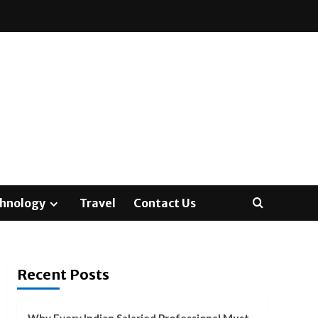
hnology
Travel
Contact Us
Recent Posts