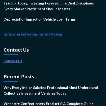
Trading Today, Investing Forever: The Dual Disciplines
Every Market Participant Should Master
Depreciation Impact on Vehicle Loan Terms
write an essay for me | write my essay
Contact Us
Contact Us
Recent Posts
Why Every Indian Salaried Professional Must Understand
Collective Investment Vehicles Today
What Are Confectionery Products? A Complete Guide