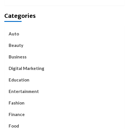
Categories
Auto
Beauty
Business
Digital Marketing
Education
Entertainment
Fashion
Finance
Food