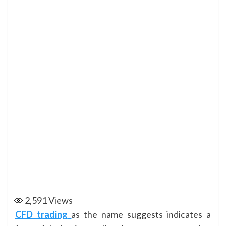
2,591
Views
CFD trading
as the name suggests indicates a