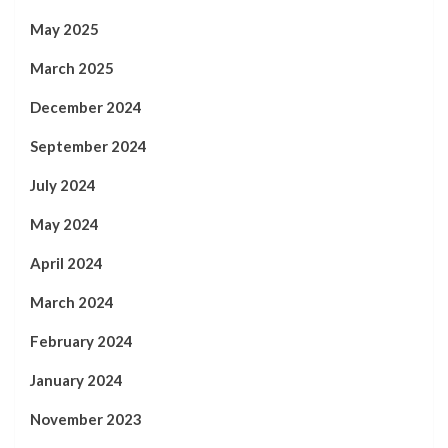
May 2025
March 2025
December 2024
September 2024
July 2024
May 2024
April 2024
March 2024
February 2024
January 2024
November 2023