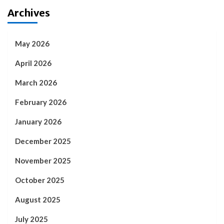
Archives
May 2026
April 2026
March 2026
February 2026
January 2026
December 2025
November 2025
October 2025
August 2025
July 2025