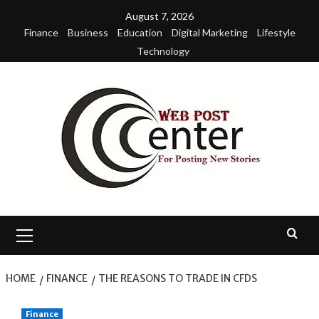
Skip
August 7, 2026
to
Finance
Business
Education
Digital Marketing
Lifestyle
content
Technology
Primary
Menu
HOME
FINANCE
THE REASONS TO TRADE IN CFDS
Finance