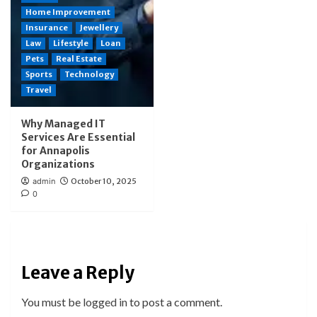
Home Improvement
Insurance
Jewellery
Law
Lifestyle
Loan
Pets
Real Estate
Sports
Technology
Travel
Why Managed IT
Services Are Essential
for Annapolis
Organizations
admin
October 10, 2025
0
Leave a Reply
You must be
logged in
to post a comment.