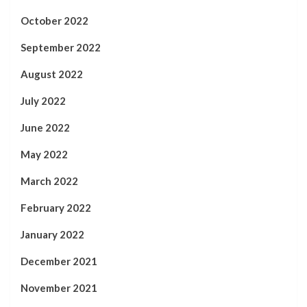
October 2022
September 2022
August 2022
July 2022
June 2022
May 2022
March 2022
February 2022
January 2022
December 2021
November 2021