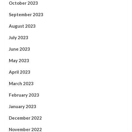
October 2023
September 2023
August 2023
July 2023
June 2023
May 2023
April 2023
March 2023
February 2023
January 2023
December 2022
November 2022