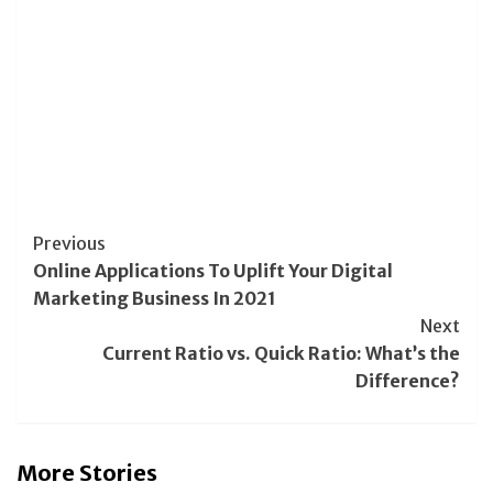
Post
Previous
Online Applications To Uplift Your Digital
Navigation
Marketing Business In 2021
Next
Current Ratio vs. Quick Ratio: What’s the
Difference?
More Stories