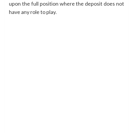
upon the full position where the deposit does not
have any role to play.