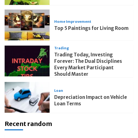
Home Improvement
Top 5 Paintings for Living Room
Trading
Trading Today, Investing
Forever: The Dual Disciplines
Every Market Participant
Should Master
Loan
Depreciation Impact on Vehicle
Loan Terms
Recent random