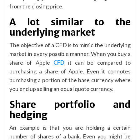
from the closing price.
A lot similar to the
underlying market
The objective of a CFD is to mimic the underlying
market in every possible manner. When you buy a
share of Apple
CFD
it can be compared to
purchasing a share of Apple. Even it connotes
purchasing a portion of the base currency where
you end up selling an equal quote currency.
Share portfolio and
hedging
An example is that you are holding a certain
number of shares of a bank. Even you might be