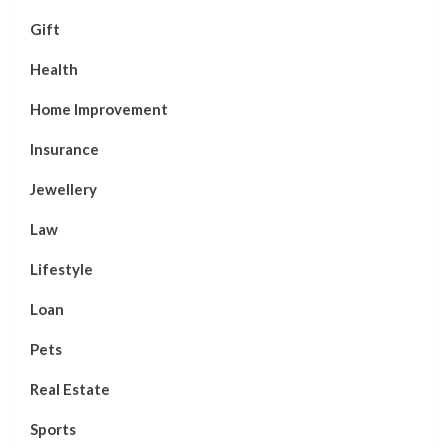
Gift
Health
Home Improvement
Insurance
Jewellery
Law
Lifestyle
Loan
Pets
Real Estate
Sports