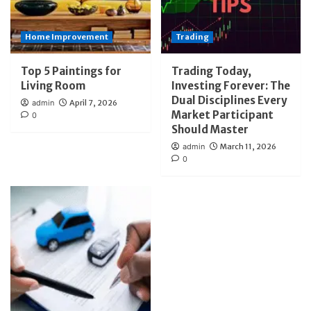
Home Improvement
Trading
Top 5 Paintings for
Trading Today,
Living Room
Investing Forever: The
Dual Disciplines Every
admin
April 7, 2026
Market Participant
0
Should Master
admin
March 11, 2026
0