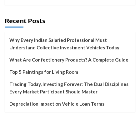
Recent Posts
Why Every Indian Salaried Professional Must
Understand Collective Investment Vehicles Today
What Are Confectionery Products? A Complete Guide
Top 5 Paintings for Living Room
Trading Today, Investing Forever: The Dual Disciplines
Every Market Participant Should Master
Depreciation Impact on Vehicle Loan Terms