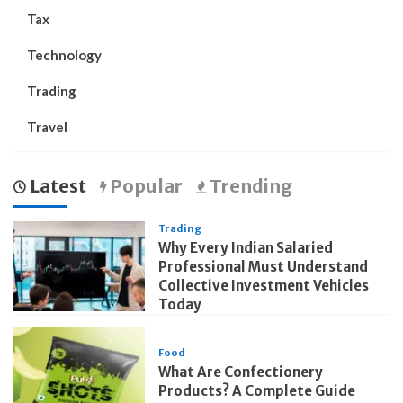
Tax
Technology
Trading
Travel
Latest
Popular
Trending
Trading
Why Every Indian Salaried
Professional Must Understand
Collective Investment Vehicles
Today
Food
What Are Confectionery
Products? A Complete Guide