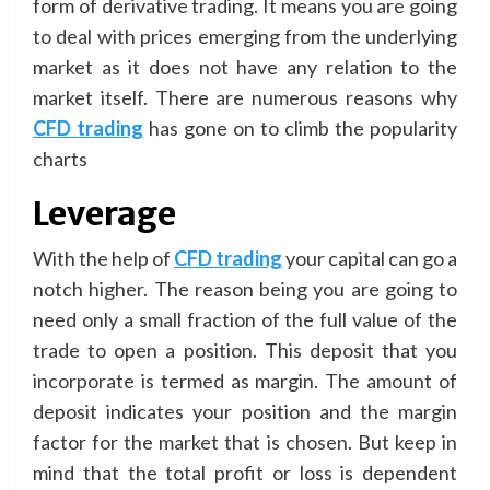
form of derivative trading. It means you are going
to deal with prices emerging from the underlying
market as it does not have any relation to the
market itself. There are numerous reasons why
CFD trading
has gone on to climb the popularity
charts
Leverage
With the help of
CFD trading
your capital can go a
notch higher. The reason being you are going to
need only a small fraction of the full value of the
trade to open a position. This deposit that you
incorporate is termed as margin. The amount of
deposit indicates your position and the margin
factor for the market that is chosen. But keep in
mind that the total profit or loss is dependent