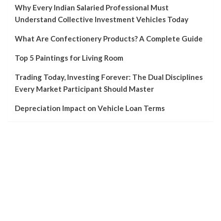
Why Every Indian Salaried Professional Must
Understand Collective Investment Vehicles Today
What Are Confectionery Products? A Complete Guide
Top 5 Paintings for Living Room
Trading Today, Investing Forever: The Dual Disciplines
Every Market Participant Should Master
Depreciation Impact on Vehicle Loan Terms