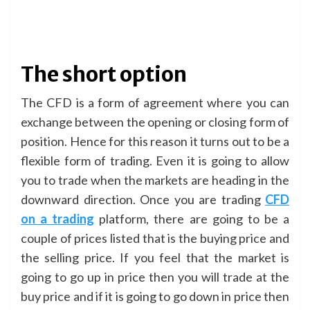
The short option
The CFD is a form of agreement where you can
exchange between the opening or closing form of
position. Hence for this reason it turns out to be a
flexible form of trading. Even it is going to allow
you to trade when the markets are heading in the
downward direction. Once you are trading
CFD
on a trading
platform, there are going to be a
couple of prices listed that is the buying price and
the selling price. If you feel that the market is
going to go up in price then you will trade at the
buy price and if it is going to go down in price then