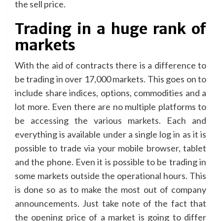
the sell price.
Trading in a huge rank of
markets
With the aid of contracts there is a difference to
be trading in over 17,000 markets. This goes on to
include share indices, options, commodities and a
lot more. Even there are no multiple platforms to
be accessing the various markets. Each and
everything is available under a single log in as it is
possible to trade via your mobile browser, tablet
and the phone. Even it is possible to be trading in
some markets outside the operational hours. This
is done so as to make the most out of company
announcements. Just take note of the fact that
the opening price of a market is going to differ