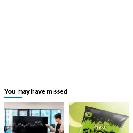
You may have missed