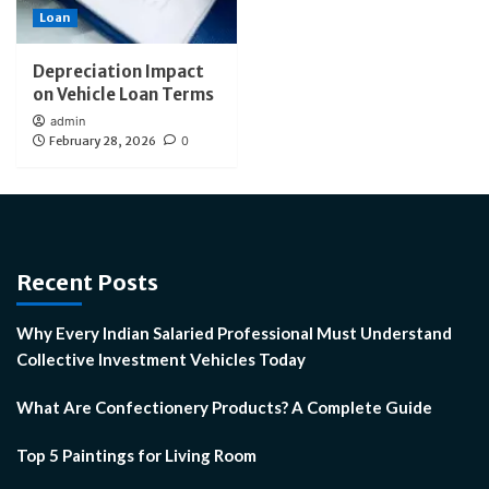
Loan
Depreciation Impact
on Vehicle Loan Terms
admin
February 28, 2026
0
Recent Posts
Why Every Indian Salaried Professional Must Understand
Collective Investment Vehicles Today
What Are Confectionery Products? A Complete Guide
Top 5 Paintings for Living Room