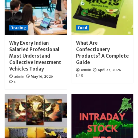
Trading
Food
Why Every Indian
What Are
Salaried Professional
Confectionery
Must Understand
Products? A Complete
Collective Investment
Guide
Vehicles Today
admin
April 27, 2026
0
admin
May 16, 2026
0