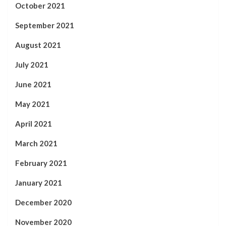
October 2021
September 2021
August 2021
July 2021
June 2021
May 2021
April 2021
March 2021
February 2021
January 2021
December 2020
November 2020