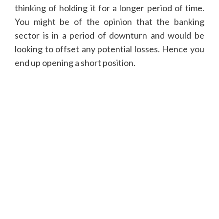
thinking of holding it for a longer period of time.
You might be of the opinion that the banking
sector is in a period of downturn and would be
looking to offset any potential losses. Hence you
end up opening a short position.