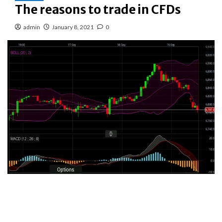
The reasons to trade in CFDs
admin
January 8, 2021
0