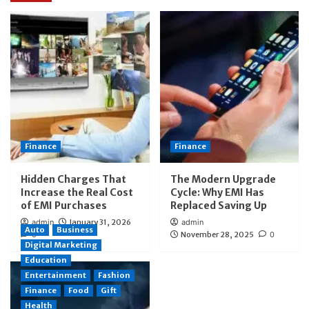
Finance
Finance
Hidden Charges That
The Modern Upgrade
Increase the Real Cost
Cycle: Why EMI Has
of EMI Purchases
Replaced Saving Up
admin
January 31, 2026
admin
Auto
Business
0
November 28, 2025
0
Digital Marketing
Education
Entertainment
Fashion
Finance
Food
Gift
Health